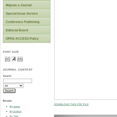
Migrate a Journal
Special Issue Service
Conference Publishing
Editorial Board
OPEN ACCESS Policy
FONT SIZE
JOURNAL CONTENT
Search
Browse
DOWNLOAD THIS PDF FILE
By Issue
By Author
By Title