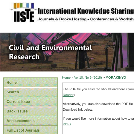
site description
Civil and Enviro
Home
>
Vol 10, No 6 (2018)
>
MORAKINYO
Home
The PDF file you selected should load here if yo
Search
Reader
).
Current Issue
Alternatively, you can also download the PDF file
Download link below.
Back Issues
If you would like more information about how to 
Announcements
PDFs
.
Full List of Journals