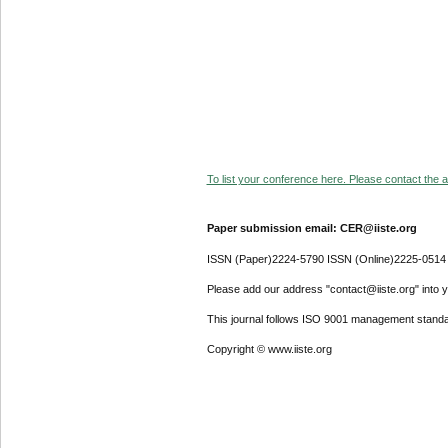
To list your conference here. Please contact the ad
Paper submission email: CER@iiste.org
ISSN (Paper)2224-5790 ISSN (Online)2225-0514
Please add our address "contact@iiste.org" into yo
This journal follows ISO 9001 management standa
Copyright © www.iiste.org