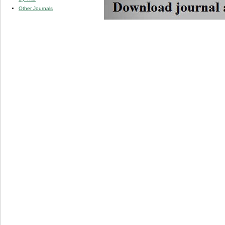
Other Journals