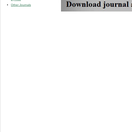
Other Journals