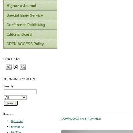
Migrate a Journal
Special Issue Service
Conference Publishing
Editorial Board
OPEN ACCESS Policy
FONT SIZE
JOURNAL CONTENT
Search
Browse
DOWNLOAD THIS PDF FILE
By Issue
By Author
By Title