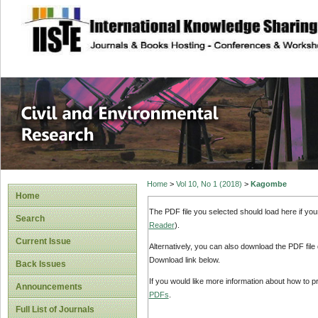
site description
Civil and Enviro
Home
>
Vol 10, No 1 (2018)
>
Kagombe
Home
The PDF file you selected should load here if yo
Search
Reader
).
Current Issue
Alternatively, you can also download the PDF file
Download link below.
Back Issues
If you would like more information about how to 
Announcements
PDFs
.
Full List of Journals