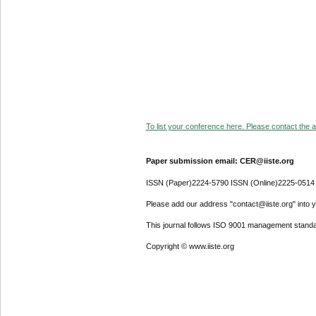
To list your conference here. Please contact the ad
Paper submission email: CER@iiste.org
ISSN (Paper)2224-5790 ISSN (Online)2225-0514
Please add our address "contact@iiste.org" into yo
This journal follows ISO 9001 management standa
Copyright © www.iiste.org