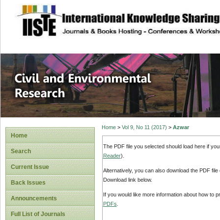
site description
Civil and Enviro
Home
>
Vol 9, No 11 (2017)
>
Azwar
Home
The PDF file you selected should load here if yo
Search
Reader
).
Current Issue
Alternatively, you can also download the PDF file
Download link below.
Back Issues
If you would like more information about how to 
Announcements
PDFs
.
Full List of Journals