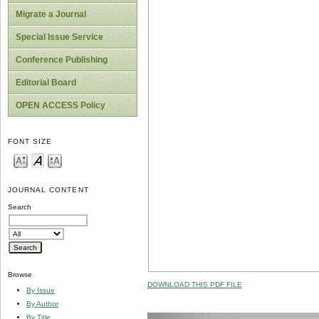
Migrate a Journal
Special Issue Service
Conference Publishing
Editorial Board
OPEN ACCESS Policy
FONT SIZE
JOURNAL CONTENT
Search
Browse
DOWNLOAD THIS PDF FILE
By Issue
By Author
By Title