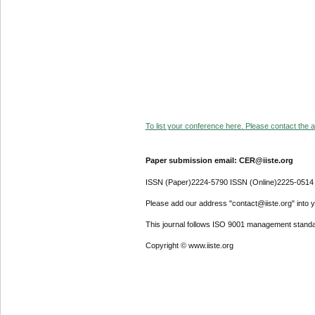
To list your conference here. Please contact the ad
Paper submission email: CER@iiste.org
ISSN (Paper)2224-5790 ISSN (Online)2225-0514
Please add our address "contact@iiste.org" into yo
This journal follows ISO 9001 management standa
Copyright © www.iiste.org