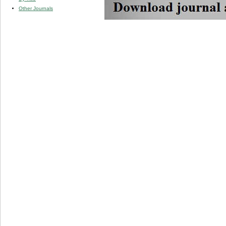
Other Journals