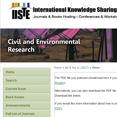
site description
Civil and Enviro
Home
>
Vol 9, No 11 (2017)
>
Yimer
Home
The PDF file you selected should load here if yo
Search
Reader
).
Current Issue
Alternatively, you can also download the PDF file
Download link below.
Back Issues
If you would like more information about how to 
Announcements
PDFs
.
Full List of Journals