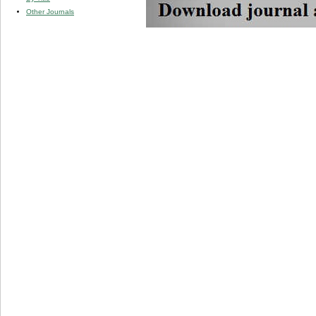
Other Journals