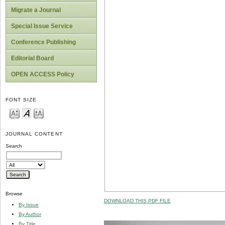
Migrate a Journal
Special Issue Service
Conference Publishing
Editorial Board
OPEN ACCESS Policy
FONT SIZE
JOURNAL CONTENT
Search
Browse
DOWNLOAD THIS PDF FILE
By Issue
By Author
By Title