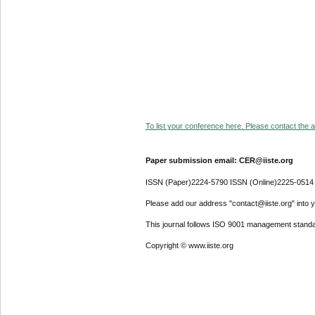
To list your conference here. Please contact the ad
Paper submission email: CER@iiste.org
ISSN (Paper)2224-5790 ISSN (Online)2225-0514
Please add our address "contact@iiste.org" into yo
This journal follows ISO 9001 management standa
Copyright © www.iiste.org