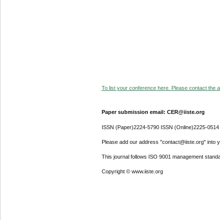
To list your conference here. Please contact the ad
Paper submission email: CER@iiste.org
ISSN (Paper)2224-5790 ISSN (Online)2225-0514
Please add our address "contact@iiste.org" into yo
This journal follows ISO 9001 management standa
Copyright © www.iiste.org