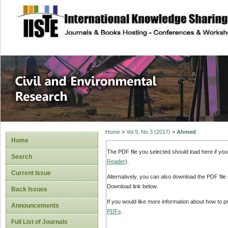
site description
Civil and Enviro
Home
>
Vol 9, No 3 (2017)
>
Ahmed
Home
The PDF file you selected should load here if yo
Search
Reader
).
Current Issue
Alternatively, you can also download the PDF file
Download link below.
Back Issues
If you would like more information about how to 
Announcements
PDFs
.
Full List of Journals