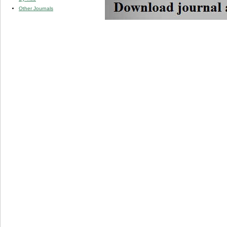
Other Journals