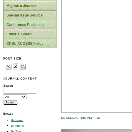
Migrate a Journal
Special Issue Service
Conference Publishing
Editorial Board
OPEN ACCESS Policy
FONT SIZE
JOURNAL CONTENT
Search
Browse
DOWNLOAD THIS PDF FILE
By Issue
By Author
By Title