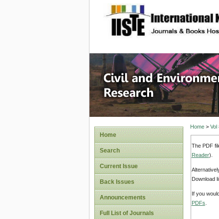
site description
Civil an
Home
>
Vol
Home
The PDF fil
Search
Reader
).
Current Issue
Alternative
Download li
Back Issues
If you woul
Announcements
PDFs
.
Full List of Journals