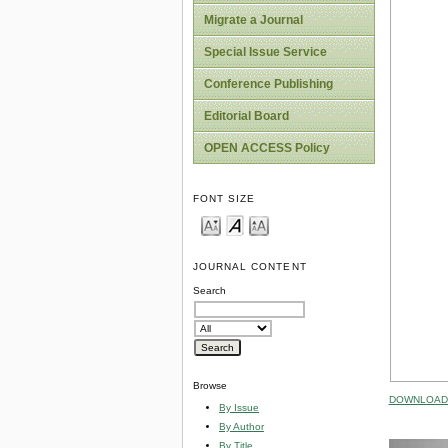
Migrate a Journal
Special Issue Service
Conference Publishing
Editorial Board
OPEN ACCESS Policy
FONT SIZE
JOURNAL CONTENT
Search
Browse
DOWNLOAD 
By Issue
By Author
By Title