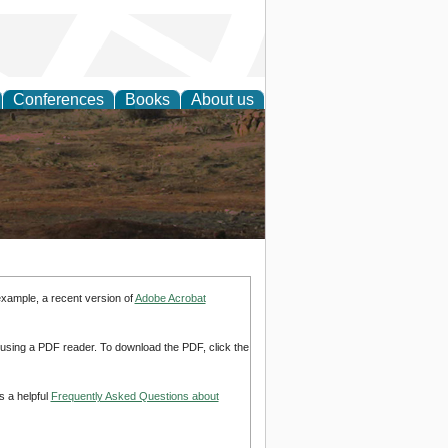
Conferences
Books
About us
rch
example, a recent version of
Adobe Acrobat
d using a PDF reader. To download the PDF, click the
s a helpful
Frequently Asked Questions about