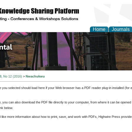
Home
Journals
d Environmental Resea
 8, No 12 (2016)
>
Nwachukwu
e you selected should load here if your Web browser has a PDF reader plug-in installed (for 
ly, you can also download the PDF file directly to your computer, from where it can be opene
nk below.
d like more information about how to print, save, and work with PDFs, Highwire Press provide