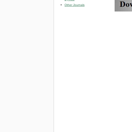
Other Journals