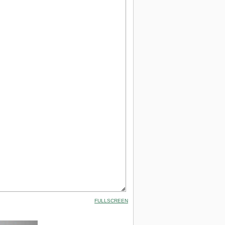
FULLSCREEN