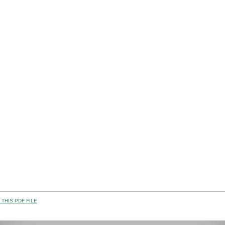
THIS PDF FILE