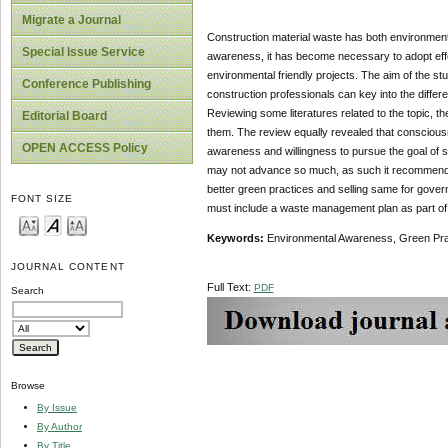
Migrate a Journal
Construction material waste has both environmen
Special Issue Service
awareness, it has become necessary to adopt effec
environmental friendly projects. The aim of the stu
Conference Publishing
construction professionals can key into the differ
Reviewing some literatures related to the topic, th
Editorial Board
them. The review equally revealed that consciousnes
OPEN ACCESS Policy
awareness and willingness to pursue the goal of sus
may not advance so much, as such it recommends t
better green practices and selling same for gover
FONT SIZE
must include a waste management plan as part of t
Keywords:
Environmental Awareness, Green Pra
JOURNAL CONTENT
Full Text:
PDF
Search
Browse
By Issue
By Author
By Title