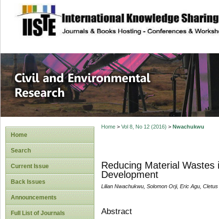
site description
Civil and Enviro
Home
>
Vol 8, No 12 (2016)
>
Nwachukwu
Home
Search
Reducing Material Wastes in
Current Issue
Development
Back Issues
Lilian Nwachukwu, Solomon Orji, Eric Agu, Cletu
Announcements
Abstract
Full List of Journals