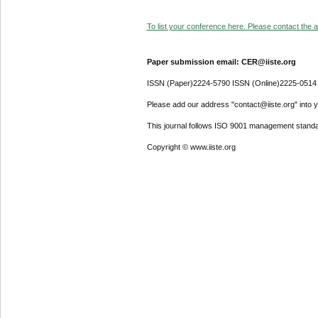
To list your conference here. Please contact the ad
Paper submission email: CER@iiste.org
ISSN (Paper)2224-5790 ISSN (Online)2225-0514
Please add our address "contact@iiste.org" into yo
This journal follows ISO 9001 management standa
Copyright © www.iiste.org