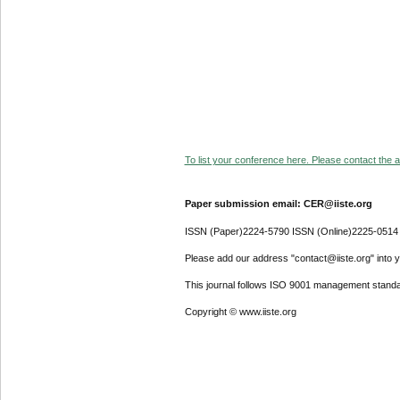
To list your conference here. Please contact the ad
Paper submission email: CER@iiste.org
ISSN (Paper)2224-5790 ISSN (Online)2225-0514
Please add our address "contact@iiste.org" into yo
This journal follows ISO 9001 management standa
Copyright © www.iiste.org