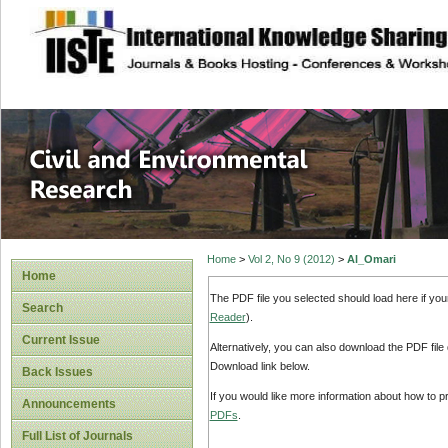
site description
Civil and Enviro
Home
>
Vol 2, No 9 (2012)
>
Al_Omari
Home
The PDF file you selected should load here if yo
Search
Reader
).
Current Issue
Alternatively, you can also download the PDF file
Download link below.
Back Issues
If you would like more information about how to 
Announcements
PDFs
.
Full List of Journals