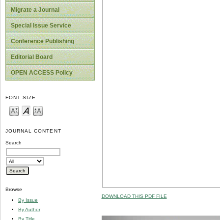
Migrate a Journal
Special Issue Service
Conference Publishing
Editorial Board
OPEN ACCESS Policy
FONT SIZE
JOURNAL CONTENT
Search
Browse
DOWNLOAD THIS PDF FILE
By Issue
By Author
By Title