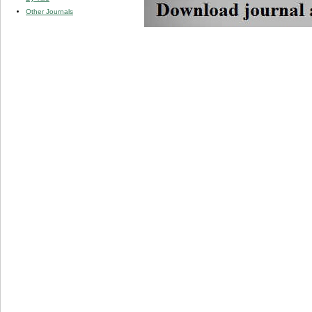
Other Journals