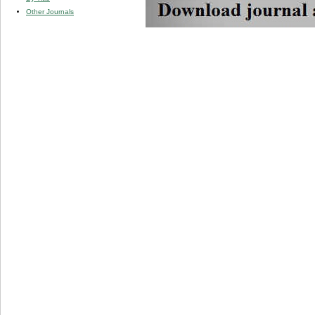
Other Journals