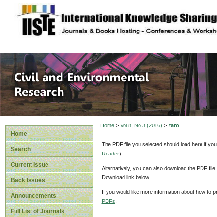
site description
Civil and Enviro
Home
>
Vol 8, No 3 (2016)
>
Yaro
Home
The PDF file you selected should load here if yo
Search
Reader
).
Current Issue
Alternatively, you can also download the PDF file
Download link below.
Back Issues
If you would like more information about how to 
Announcements
PDFs
.
Full List of Journals