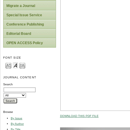
Migrate a Journal
Special Issue Service
Conference Publishing
Editorial Board
OPEN ACCESS Policy
FONT SIZE
JOURNAL CONTENT
Search
Browse
DOWNLOAD THIS PDF FILE
By Issue
By Author
By Title