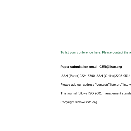
To list your conference here. Please contact the ad
Paper submission email: CER@iiste.org
ISSN (Paper)2224-5790 ISSN (Online)2225-0514
Please add our address "contact@iiste.org" into yo
This journal follows ISO 9001 management standa
Copyright © www.iiste.org