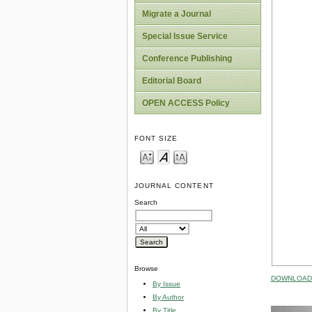
Migrate a Journal
Special Issue Service
Conference Publishing
Editorial Board
OPEN ACCESS Policy
FONT SIZE
JOURNAL CONTENT
Search
Browse
DOWNLOAD 
By Issue
By Author
By Title