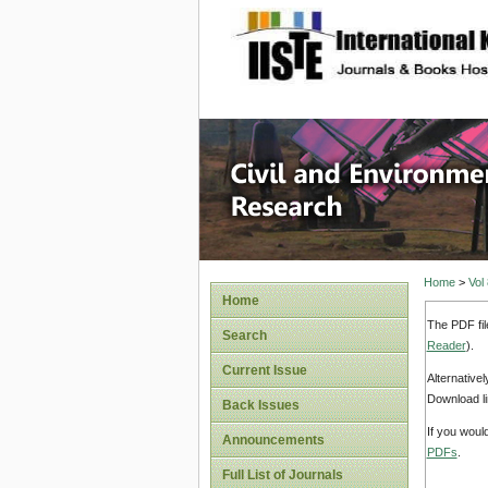
site description
Civil an
Home
>
Vol
Home
The PDF fil
Search
Reader
).
Current Issue
Alternative
Download li
Back Issues
If you woul
Announcements
PDFs
.
Full List of Journals