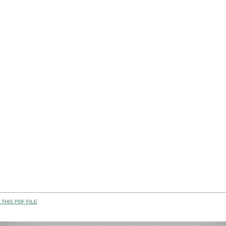
THIS PDF FILE