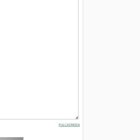
FULLSCREEN