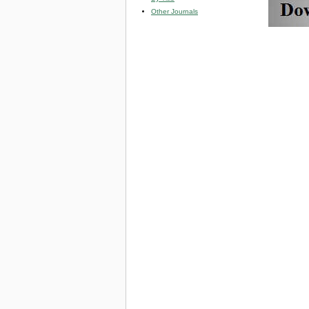
Other Journals