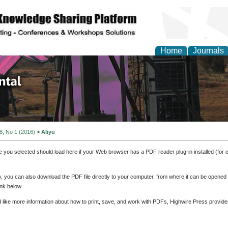
Home
Journals
d Environmental Resea
 8, No 1 (2016)
>
Aliyu
e you selected should load here if your Web browser has a PDF reader plug-in installed (for 
ly, you can also download the PDF file directly to your computer, from where it can be opene
nk below.
d like more information about how to print, save, and work with PDFs, Highwire Press provide