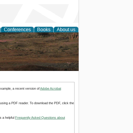
Conferences
Books
About us
rch
example, a recent version of
Adobe Acrobat
d using a PDF reader. To download the PDF, click the
s a helpful
Frequently Asked Questions about