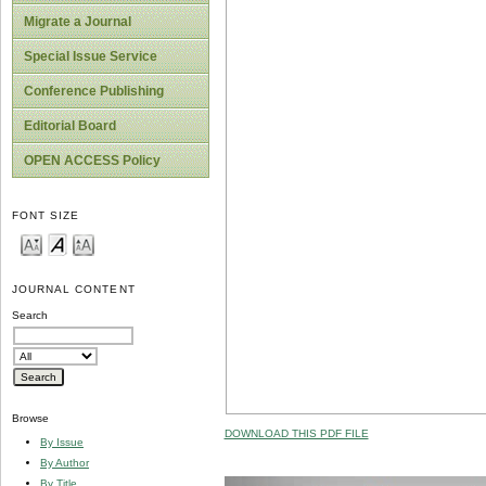
Migrate a Journal
Special Issue Service
Conference Publishing
Editorial Board
OPEN ACCESS Policy
FONT SIZE
JOURNAL CONTENT
Search
Browse
DOWNLOAD THIS PDF FILE
By Issue
By Author
By Title