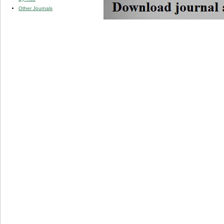
Other Journals