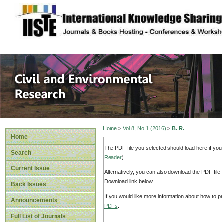
site description
Civil and Enviro
Home
>
Vol 8, No 1 (2016)
>
B. R.
Home
The PDF file you selected should load here if yo
Search
Reader
).
Current Issue
Alternatively, you can also download the PDF file
Download link below.
Back Issues
If you would like more information about how to 
Announcements
PDFs
.
Full List of Journals