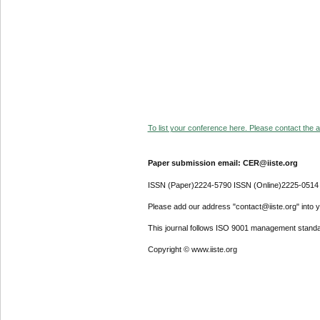
To list your conference here. Please contact the ad
Paper submission email: CER@iiste.org
ISSN (Paper)2224-5790 ISSN (Online)2225-0514
Please add our address "contact@iiste.org" into yo
This journal follows ISO 9001 management standa
Copyright © www.iiste.org