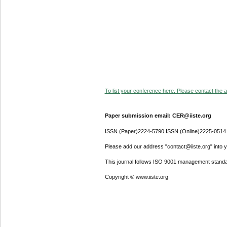
To list your conference here. Please contact the ad
Paper submission email: CER@iiste.org
ISSN (Paper)2224-5790 ISSN (Online)2225-0514
Please add our address "contact@iiste.org" into yo
This journal follows ISO 9001 management standa
Copyright © www.iiste.org