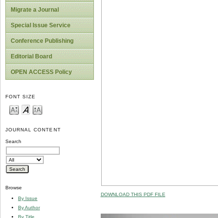
Migrate a Journal
Special Issue Service
Conference Publishing
Editorial Board
OPEN ACCESS Policy
FONT SIZE
JOURNAL CONTENT
Search
Browse
DOWNLOAD THIS PDF FILE
By Issue
By Author
By Title