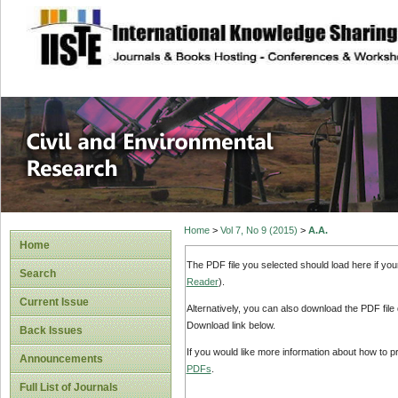
site description
Civil and Enviro
Home
>
Vol 7, No 9 (2015)
>
A.A.
Home
The PDF file you selected should load here if yo
Search
Reader
).
Current Issue
Alternatively, you can also download the PDF file
Download link below.
Back Issues
If you would like more information about how to 
Announcements
PDFs
.
Full List of Journals