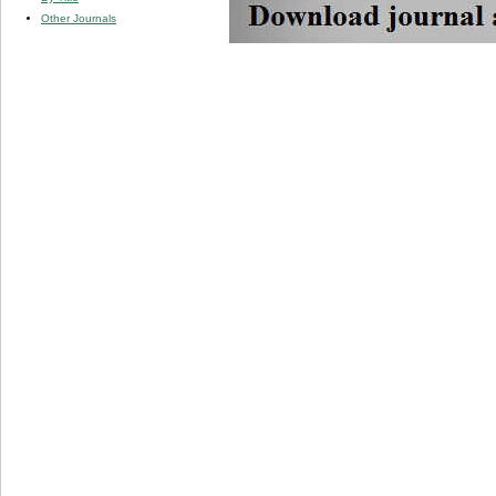
Other Journals