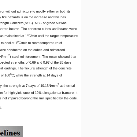
or without admixture to modify either or both its
y fire hazards is on the increase and this has
 Strength Concrete(NSC). NSC of grade 50 was
ncrete beams. The concrete cubes and beams were
o
was maintained at 1
C/min until the target temperature
o
to cool at 1
C/min to room temperature of
re conducted on the cubes and reinforced
2
60N/mm
) steel reinforcement. The result showed that
ected strengths of 0.69 and 0.97 of the 28 days
l loadings. The flexural strength of the concrete
o
 of 160
C; while the strength at 14 days of
2
ly, the strength at 7 days of 10.13N/mm
at thermal
on for high yield steel of 12% elongation at fracture. It
 not impaired beyond the limit specified by the code.
d.