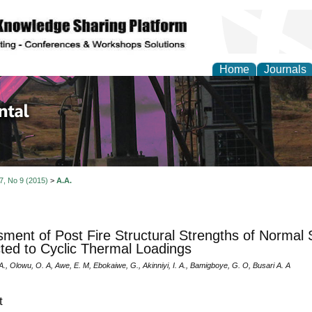
Home
Journals
d Environmental Resea
 7, No 9 (2015)
>
A.A.
ment of Post Fire Structural Strengths of Normal 
ted to Cyclic Thermal Loadings
, Olowu, O. A, Awe, E. M, Ebokaiwe, G., Akinniyi, I. A., Bamigboye, G. O, Busari A. A
t