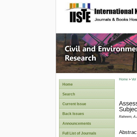
site description
Civil an
Home
>
Vol
Home
Search
Assess
Current Issue
Subjec
Back Issues
Raheem, A.A.
Announcements
Abstrac
Full List of Journals