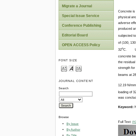
Migrate a Journal
Concrete is 
Special Issue Service
physical and
adverse eff
Conference Publishing
produced a
Editorial Board
subjected to
of (100, 130
OPEN ACCESS Policy
o
32
C. Unst
concrete be
FONT SIZE
the residua
strength for
beams at 2
JOURNAL CONTENT
12.19 N/mm
Search
loading of 3
was conclude
Keyword:
N
Browse
Full Text:
P
By Issue
By Author
By Title