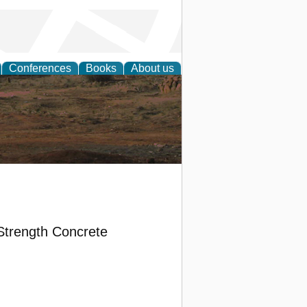
Conferences
Books
About us
rch
Strength Concrete