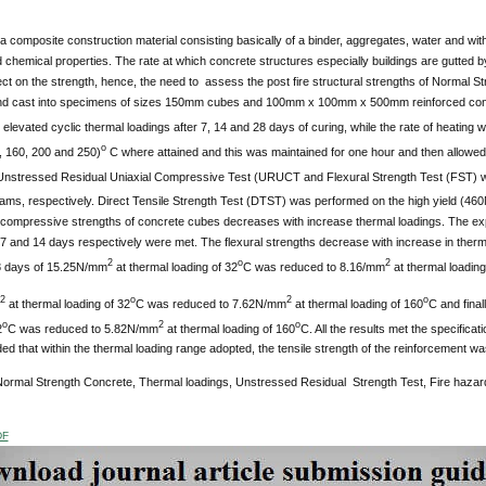
a composite construction material consisting basically of a binder, aggregates, water and with 
 chemical properties. The rate at which concrete structures especially buildings are gutted b
ect on the strength, hence, the need to assess the post fire structural strengths of Normal
nd cast into specimens of sizes 150mm cubes and 100mm x 100mm x 500mm reinforced co
 elevated cyclic thermal loadings after 7, 14 and 28 days of curing, while the rate of heating 
o
, 160, 200 and 250)
C where attained and this was maintained for one hour and then allowed 
ressed Residual Uniaxial Compressive Test (URUCT and Flexural Strength Test (FST) we
ams, respectively. Direct Tensile Strength Test (DTST) was performed on the high yield (4
l compressive strengths of concrete cubes decreases with increase thermal loadings. The exp
 7 and 14 days respectively were met. The flexural strengths decrease with increase in therma
2
o
2
8 days of 15.25N/mm
at thermal loading of 32
C was reduced to 8.16/mm
at thermal loading
2
o
2
o
at thermal loading of 32
C was reduced to 7.62N/mm
at thermal loading of 160
C and final
o
2
o
2
C was reduced to 5.82N/mm
at thermal loading of 160
C. All the results met the specificati
d that within the thermal loading range adopted, the tensile strength of the reinforcement was
ormal Strength Concrete, Thermal loadings, Unstressed Residual Strength Test, Fire hazar
DF