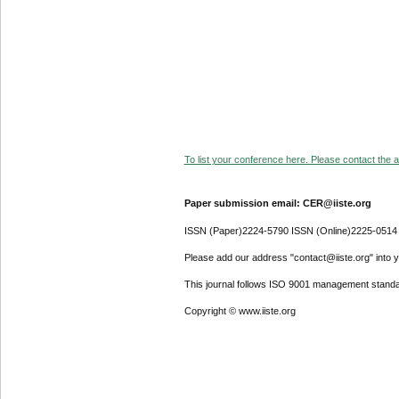
To list your conference here. Please contact the ad
Paper submission email: CER@iiste.org
ISSN (Paper)2224-5790 ISSN (Online)2225-0514
Please add our address "contact@iiste.org" into yo
This journal follows ISO 9001 management standa
Copyright © www.iiste.org