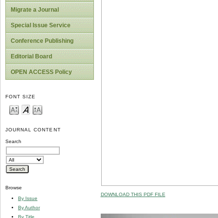
Migrate a Journal
Special Issue Service
Conference Publishing
Editorial Board
OPEN ACCESS Policy
FONT SIZE
JOURNAL CONTENT
Search
Browse
DOWNLOAD THIS PDF FILE
By Issue
By Author
By Title