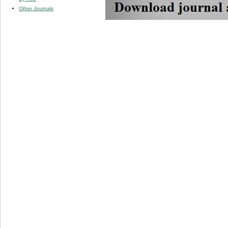
Other Journals