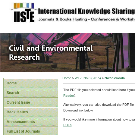
site description
Civil and Enviro
Home
>
Vol 7, No 8 (2015)
>
Nwankwoala
Home
The PDF file you selected should load here if yo
Search
Reader
).
Current Issue
Alternatively, you can also download the PDF file
Download link below.
Back Issues
If you would like more information about how to 
Announcements
PDFs
.
Full List of Journals