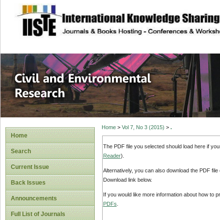
site description
Civil and Enviro
Home
>
Vol 7, No 3 (2015)
>
.
Home
The PDF file you selected should load here if yo
Search
Reader
).
Current Issue
Alternatively, you can also download the PDF file
Download link below.
Back Issues
If you would like more information about how to 
Announcements
PDFs
.
Full List of Journals