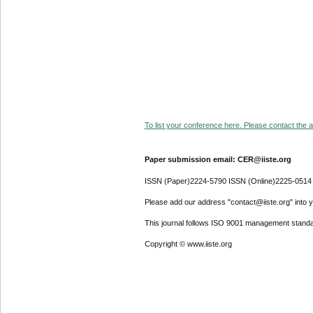
To list your conference here. Please contact the ad
Paper submission email: CER@iiste.org
ISSN (Paper)2224-5790 ISSN (Online)2225-0514
Please add our address "contact@iiste.org" into yo
This journal follows ISO 9001 management standa
Copyright © www.iiste.org