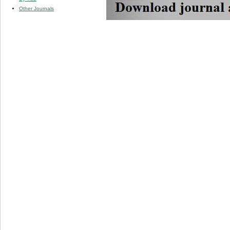
Other Journals