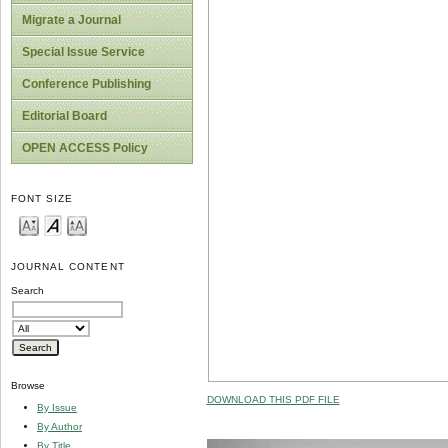
Migrate a Journal
Special Issue Service
Conference Publishing
Editorial Board
OPEN ACCESS Policy
FONT SIZE
JOURNAL CONTENT
Search
Browse
DOWNLOAD THIS PDF FILE
By Issue
By Author
By Title