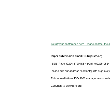
To list your conference here. Please contact the ad
Paper submission email: CER@iiste.org
ISSN (Paper)2224-5790 ISSN (Online)2225-0514
Please add our address "contact@iiste.org" into yo
This journal follows ISO 9001 management standa
Copyright © www.iiste.org