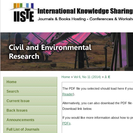
site description
Civil and Enviro
Home
>
Vol 6, No 11 (2014)
>
J. E
Home
The PDF file you selected should load here if yo
Search
Reader
).
Current Issue
Alternatively, you can also download the PDF file
Download link below.
Back Issues
If you would like more information about how to 
Announcements
PDFs
.
Full List of Journals