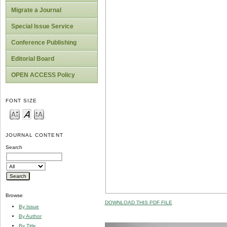
Migrate a Journal
Special Issue Service
Conference Publishing
Editorial Board
OPEN ACCESS Policy
FONT SIZE
JOURNAL CONTENT
Search
Browse
DOWNLOAD THIS PDF FILE
By Issue
By Author
By Title