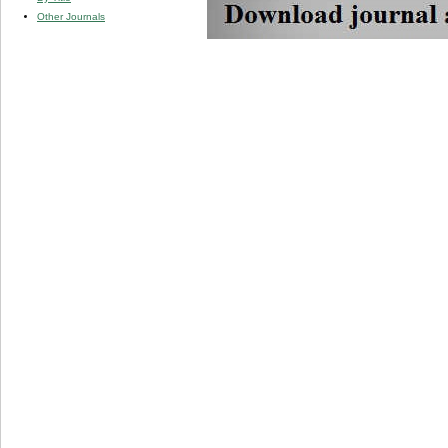
Other Journals