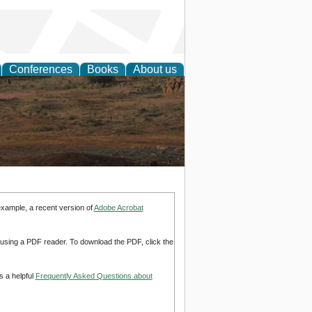
Conferences
Books
About us
rch
example, a recent version of
Adobe Acrobat
d using a PDF reader. To download the PDF, click the
s a helpful
Frequently Asked Questions about