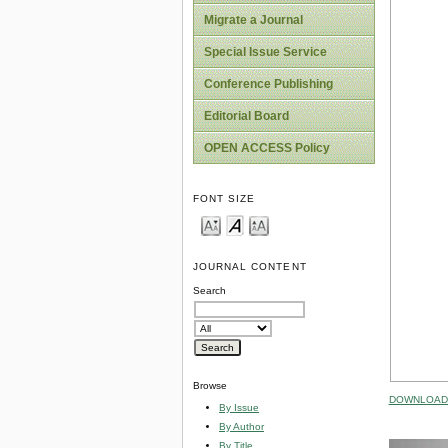
Migrate a Journal
Special Issue Service
Conference Publishing
Editorial Board
OPEN ACCESS Policy
FONT SIZE
JOURNAL CONTENT
Search
Browse
DOWNLOAD 
By Issue
By Author
By Title