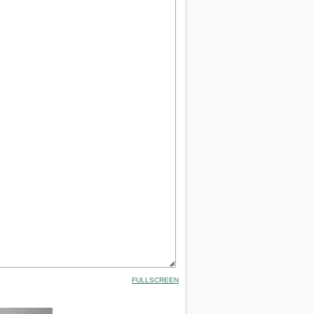
FULLSCREEN