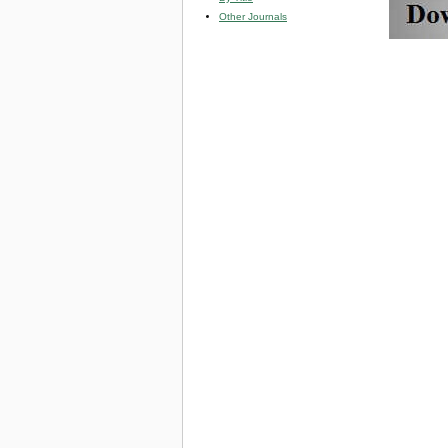
Other Journals