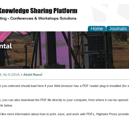
Home
Journals
d Environmental Resea
 6, No 9 (2014)
>
Abdel Raouf
e you selected should load here if your Web browser has a PDF reader plug-in installed (for 
ly, you can also download the PDF file directly to your computer, from where it can be opene
nk below.
d like more information about how to print, save, and work with PDFs, Highwire Press provide