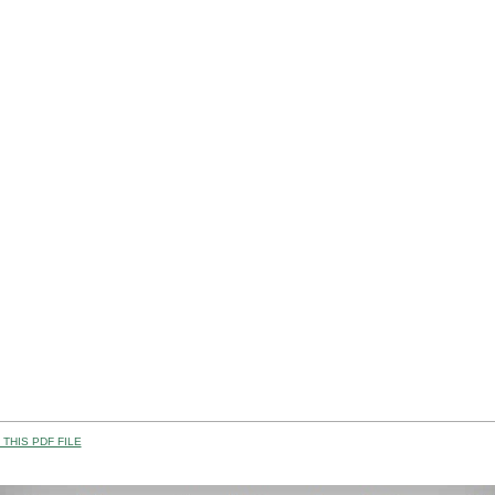
THIS PDF FILE