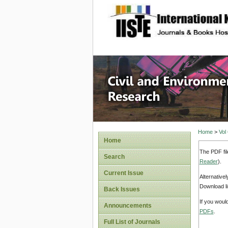
site description
Civil an
Home
>
Vol
Home
The PDF fil
Search
Reader
).
Current Issue
Alternative
Download li
Back Issues
If you woul
Announcements
PDFs
.
Full List of Journals