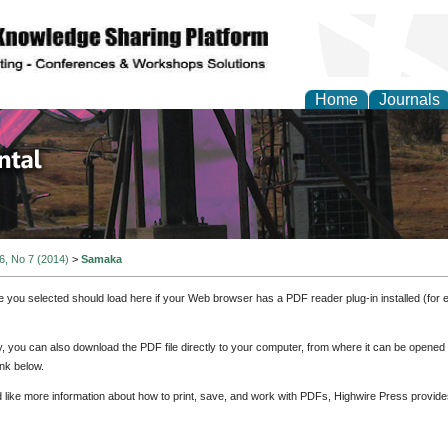
Home
Journals
d Environmental Resea
 6, No 7 (2014)
>
Samaka
e you selected should load here if your Web browser has a PDF reader plug-in installed (for 
ly, you can also download the PDF file directly to your computer, from where it can be opene
nk below.
d like more information about how to print, save, and work with PDFs, Highwire Press provide