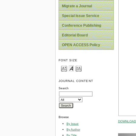
Migrate a Journal
Special Issue Service
Conference Publishing
Editorial Board
OPEN ACCESS Policy
FONT SIZE
JOURNAL CONTENT
Search
Browse
DOWNLOAD 
By Issue
By Author
By Title