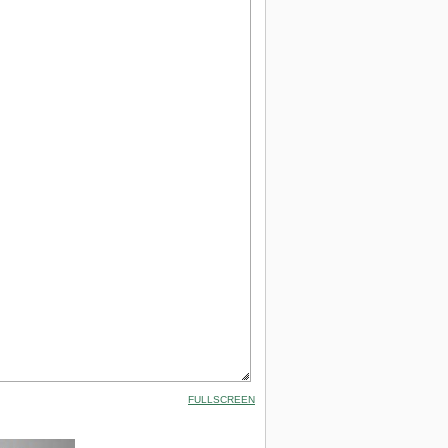
FULLSCREEN