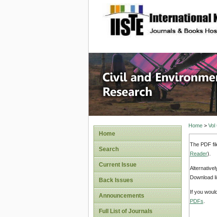
site description
Civil an
Home
>
Vol
Home
The PDF fil
Search
Reader
).
Current Issue
Alternative
Download li
Back Issues
If you woul
Announcements
PDFs
.
Full List of Journals