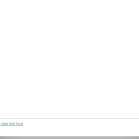
THIS PDF FILE