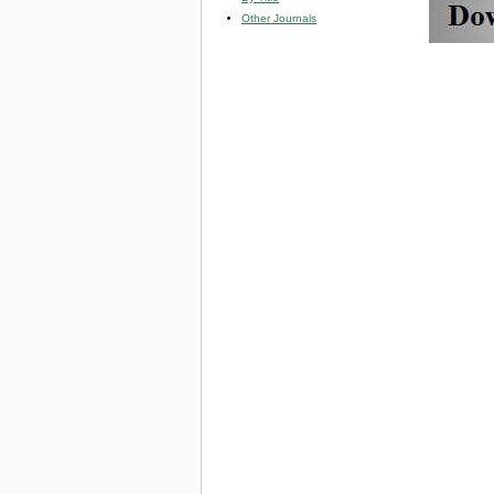
Other Journals