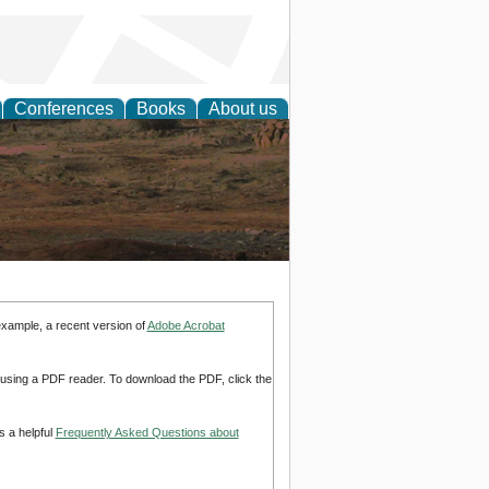
Conferences
Books
About us
rch
example, a recent version of
Adobe Acrobat
d using a PDF reader. To download the PDF, click the
s a helpful
Frequently Asked Questions about