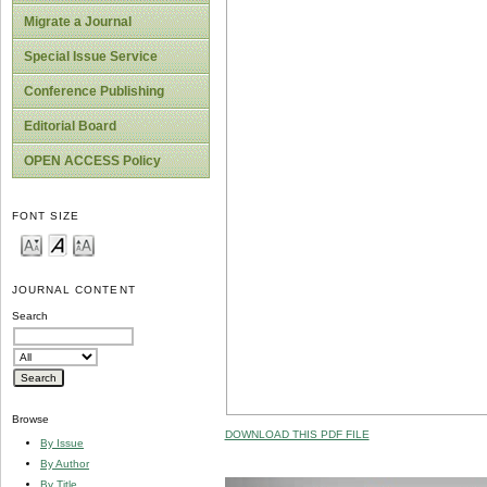
Migrate a Journal
Special Issue Service
Conference Publishing
Editorial Board
OPEN ACCESS Policy
FONT SIZE
JOURNAL CONTENT
Search
Browse
DOWNLOAD THIS PDF FILE
By Issue
By Author
By Title