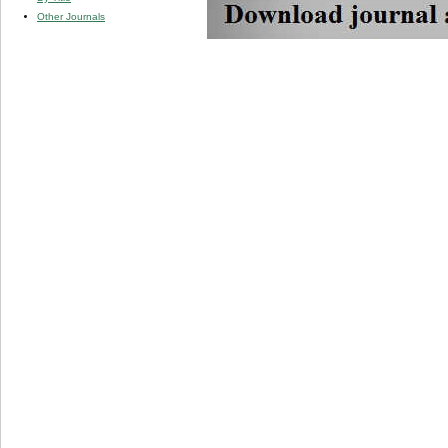
Other Journals