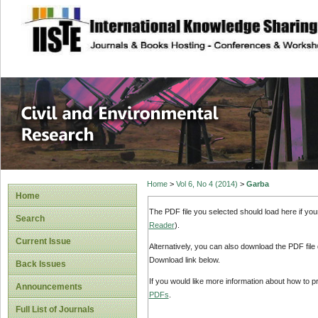
site description
Civil and Enviro
Home
>
Vol 6, No 4 (2014)
>
Garba
Home
The PDF file you selected should load here if yo
Search
Reader
).
Current Issue
Alternatively, you can also download the PDF file
Download link below.
Back Issues
If you would like more information about how to 
Announcements
PDFs
.
Full List of Journals