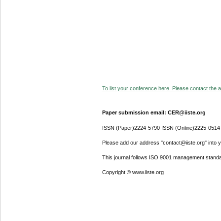
To list your conference here. Please contact the ad
Paper submission email: CER@iiste.org
ISSN (Paper)2224-5790 ISSN (Online)2225-0514
Please add our address "contact@iiste.org" into yo
This journal follows ISO 9001 management standa
Copyright © www.iiste.org