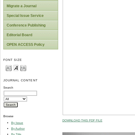
Migrate a Journal
Special Issue Service
Conference Publishing
Editorial Board
OPEN ACCESS Policy
FONT SIZE
JOURNAL CONTENT
Search
Browse
DOWNLOAD THIS PDF FILE
By Issue
By Author
By Title