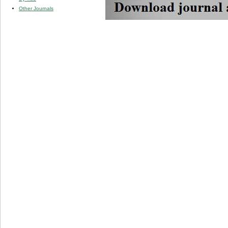
Other Journals