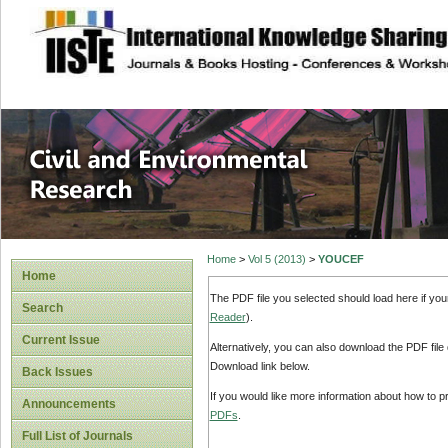
site description
Civil and Enviro
Home
>
Vol 5 (2013)
>
YOUCEF
Home
The PDF file you selected should load here if yo
Search
Reader
).
Current Issue
Alternatively, you can also download the PDF file
Download link below.
Back Issues
If you would like more information about how to 
Announcements
PDFs
.
Full List of Journals