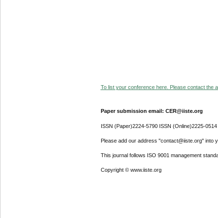
To list your conference here. Please contact the ad
Paper submission email: CER@iiste.org
ISSN (Paper)2224-5790 ISSN (Online)2225-0514
Please add our address "contact@iiste.org" into yo
This journal follows ISO 9001 management standa
Copyright © www.iiste.org