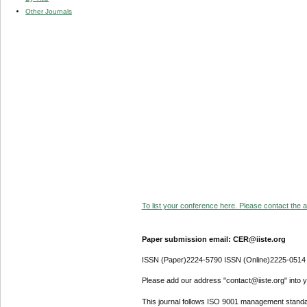
Other Journals
To list your conference here. Please contact the ad
Paper submission email: CER@iiste.org
ISSN (Paper)2224-5790 ISSN (Online)2225-0514
Please add our address "contact@iiste.org" into yo
This journal follows ISO 9001 management standa