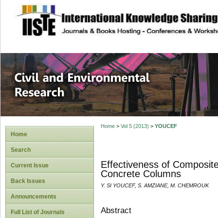
site description
Civil and Enviro
Home
>
Vol 5 (2013)
>
YOUCEF
Home
Search
Effectiveness of Composit
Current Issue
Concrete Columns
Back Issues
Y. SI YOUCEF, S. AMZIANE, M. CHEMROUK
Announcements
Abstract
Full List of Journals