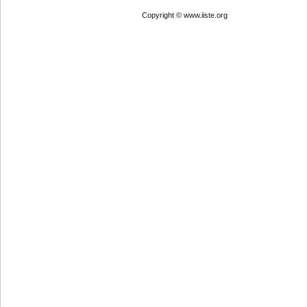
Copyright © www.iiste.org