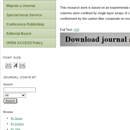
Migrate a Journal
This research work is based on an experimental st
columns were confined by single-layer wraps of c
Special Issue Service
confinement by the carbon fiber composite on resis
Conference Publishing
Full Text:
PDF
Editorial Board
OPEN ACCESS Policy
FONT SIZE
JOURNAL CONTENT
Search
Browse
By Issue
By Author
By Title