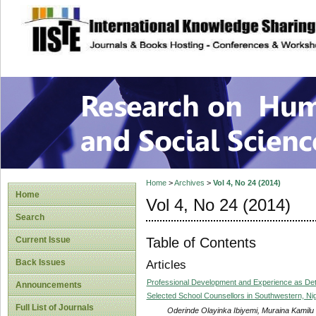
site description
Research on Human
Home
>
Archives
>
Vol 4, No 24 (2014)
Home
Vol 4, No 24 (2014)
Search
Table of Contents
Current Issue
Back Issues
Articles
Professional Development and Experience as Det
Announcements
Selected School Counsellors in Southwestern, Nig
Full List of Journals
Oderinde Olayinka Ibiyemi, Muraina Kamilu