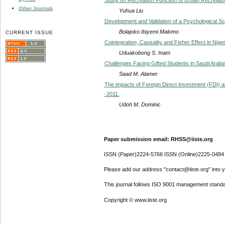
Other Journals
Yuhua Liu
Development and Validation of a Psychological Sc
Bolajoko Ibiyemi Malomo
CURRENT ISSUE
Cointegration, Causality and Fisher Effect in Nige
Uduakobong S. Inam
Challenges Facing Gifted Students in Saudi Arabi
Saad M. Alamer
The impacts of Foreign Direct Investment (FDI) a
-2011.
Udoh M. Dominic
Paper submission email: RHSS@iiste.org
ISSN (Paper)2224-5766 ISSN (Online)2225-0484
Please add our address "contact@iiste.org" into yo
This journal follows ISO 9001 management standa
Copyright © www.iiste.org