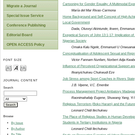
Cartooning for Gender Equality: A Multimodal Expr
Migrate a Journal
María del Mar Rivas-Carmona
Special Issue Service
Home Background and Self-Concept of High Achiev
Local Government
Conference Publishing
Dada, Oluseyi Akintunde, Ikwen, Emmanuel
Editorial Board
Exegetical Survey of John 13:1-17: Implication o
Nigerian Society
OPEN ACCESS Policy
Omaka Kalu Ngele, Emmanuel U Onwuanaku
Conceptualisation of Adolescent Sexual and Rep
Victor Fannam Nunfam, Norbert Adja Kwabe
FONT SIZE
Influence of Perceived Organizational Support and
Ifeanyichukwu Chukwudi Eze
Job Stress among Sport Coaches in Rivers State,
JOURNAL CONTENT
J.B. Vipene, V.C. Emeribe
Search
Process Management Project Ambatovy Madaga
Raonimahafaly Eugene, Shuwang Yang, Yi 
Religious Terrorism (Boko Haram) and the Future 
Leonard Chidi Ilechukwu
Browse
The Place of Religious Studies in Human Develo
Students in Tertiary Institutions in Nigeria
By Issue
Leonard Chidi Ilechukwu
By Author
By Title
Study on Recreation Function of Urban Recreatio