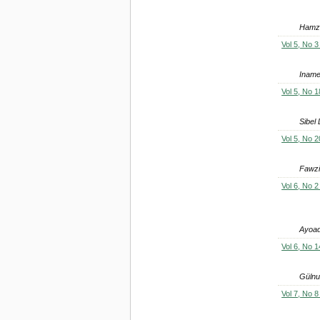
Hamze
Vol 5, No 3
Inamet
Vol 5, No 1
Sibel
Vol 5, No 2
Fawzi
Vol 6, No 2
Ayoad
Vol 6, No 1
Güln
Vol 7, No 8