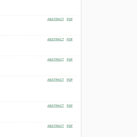
ABSTRACT
PDF
ABSTRACT
PDF
ABSTRACT
PDF
ABSTRACT
PDF
ABSTRACT
PDF
ABSTRACT
PDF