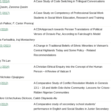
2 (2014)
A Case Study of Code Switching in Trilingual Conversations
 Qasim, Zareena Qasim
7 (2017)
A Case Study on Competency of Professional Social Work
Students in Social Work Education, Research and Training
h Palloor, F. Carter Premraj
 (2016)
A CDA Approach towards Persian Translations of Political
Verses of Octavio Paz, According to Fairclough’s Model
a Farhadikia, Iraj Montashery
 23 (2021)
A Change in Traditional Beliefs of Ethnic Minorities in Vietnam’s
Central Highlands Today and Some Policy - Related
Recommendations
 Thi Lan
1 (2014)
A Christian Ethical Enquiry into the Concept of the Human
Person – A Review of Vatican II
Nicholas Ojoajogwu
 (2012)
A Comparative Study of Conflict Resolution Models in Genesis
13:1 – 18 and Idofin Odo-Ashe Community: Lessons for Crises-
Ridden Nigerian Communities
ore Uchechukwu Dickson, Caleb Olayiwola Alu
 (2013)
A Comparative study of secondary school students’
performance in English and Social Studies in Junior Secondary