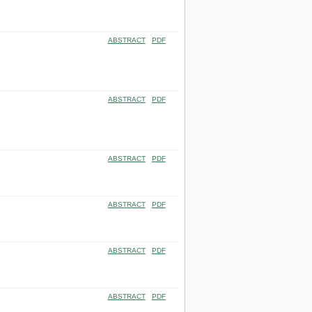
ABSTRACT
PDF
ABSTRACT
PDF
ABSTRACT
PDF
ABSTRACT
PDF
ABSTRACT
PDF
ABSTRACT
PDF