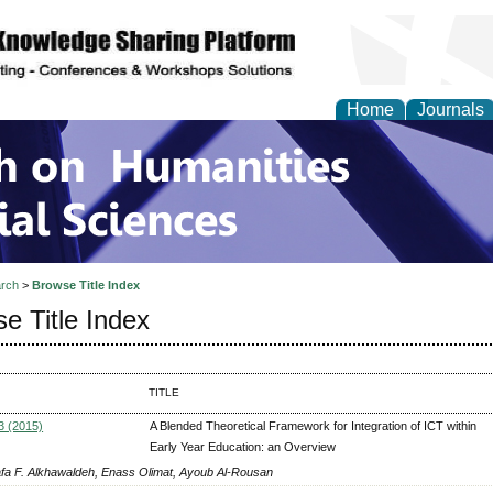
Home
Journals
 on Humanities and Soc
rch
>
Browse Title Index
e Title Index
TITLE
3 (2015)
A Blended Theoretical Framework for Integration of ICT within
Early Year Education: an Overview
fa F. Alkhawaldeh, Enass Olimat, Ayoub Al-Rousan