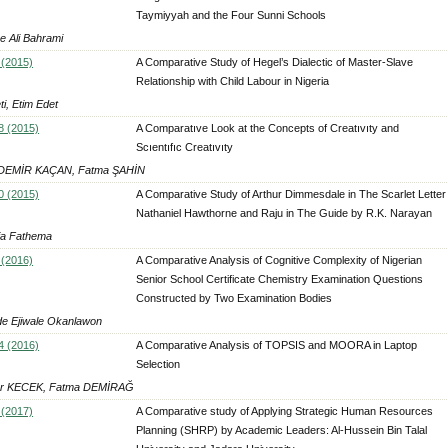
Taymiyyah and the Four Sunni Schools
 Ali Bahrami
 (2015)
A Comparative Study of Hegel’s Dialectic of Master-Slave
Relationship with Child Labour in Nigeria
i, Etim Edet
8 (2015)
A Comparatıve Look at the Concepts of Creatıvıty and
Scıentıfıc Creatıvıty
 DEMİR KAÇAN, Fatma ŞAHİN
0 (2015)
A Comparative Study of Arthur Dimmesdale in The Scarlet Letter
Nathaniel Hawthorne and Raju in The Guide by R.K. Narayan
a Fathema
 (2016)
A Comparative Analysis of Cognitive Complexity of Nigerian
Senior School Certificate Chemistry Examination Questions
Constructed by Two Examination Bodies
e Ejiwale Okanlawon
4 (2016)
A Comparative Analysis of TOPSIS and MOORA in Laptop
Selection
ur KECEK, Fatma DEMİRAĞ
 (2017)
A Comparative study of Applying Strategic Human Resources
Planning (SHRP) by Academic Leaders: Al-Hussein Bin Talal