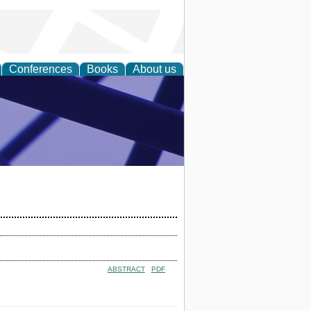
Conferences
Books
About us
ial Sciences
ABSTRACT
PDF