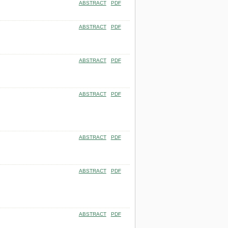
ABSTRACT
PDF
ABSTRACT
PDF
ABSTRACT
PDF
ABSTRACT
PDF
ABSTRACT
PDF
ABSTRACT
PDF
ABSTRACT
PDF