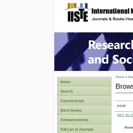
site description
Research
Home
>
Sea
Home
Brows
Search
Current Issue
ISSUE
Back Issues
Vol 5, No 2
Announcements
Musta
Full List of Journals