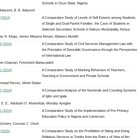
Schools in Osun State, Nigeria
 Adeyemi, B. B. Adeyemi
 (2014)
A Comparative Study of Levels of Self Esteem among Students
of Single and Dual Parent Families. the Case of Students in
Selected Secondary Schools in Nakuru Municipality, Kenya
s N. Kinga, James Mwaura Kimani, Waweru Muriithi
4 (2014)
A Comparative Study of Civil Services Management Law with
the Principles of Desirable Governance through the Perspective
of International Law
in Ghamari, Fereshteh Baharzadeh
5 (2014)
A Comparative Study of Marking Behaviour of Teachers,
Teaching in Government and Private Schools
mad Parvez, Mohd Shakir
6 (2014)
A Comparative Analysis of the Numerals and Counting Systems
of Igbo and Igala
 E. E., Ndubuisi O. Ahamefula, Monday Ayegba
6 (2014)
A Comparative Study of the Implementation of Pre-Primary
Education Policy in Nigeria and Cameroon
 Uchem, Cosmas C. Onuh
 (2015)
A Comparative Study on the Prohibition of Sitting and Doing
Religious Services in Tombs from the Point s of View of Ibn