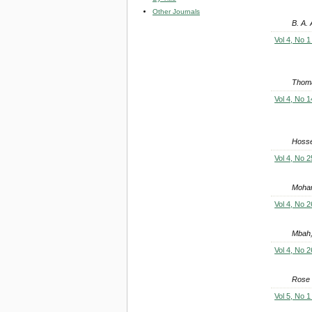
Other Journals
B. A.
Vol 4, No 1
Thoma
Vol 4, No 1
Hosse
Vol 4, No 2
Moham
Vol 4, No 2
Mbah,
Vol 4, No 2
Rose
Vol 5, No 1