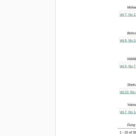
Moham
Vol 7, No 1
Behza
Vol 8, No 2
NWAB
Vol 9, No 7
Sheku
Vol 10, No 
Yolon
Vol 7, No 1
Dung 
1 - 25 of 3