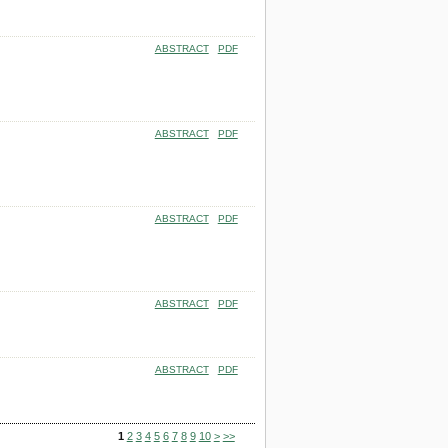
ABSTRACT
PDF
ABSTRACT
PDF
ABSTRACT
PDF
ABSTRACT
PDF
ABSTRACT
PDF
1
2
3
4
5
6
7
8
9
10
>
>>