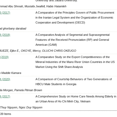
University and Jadara University.
mad Abu Shreah, Mustafa Jwaifell, Habis Hatamleh
3 (2017)
A Comparative of the Principles Govern of Public Procurement
in the Iranian Legal System and the Organization of Economic
Cooperation and Development (OECD)
d ghorbany darabad
4 (2018)
A Comparative Analysis of Segmental and Suprasegmental
Features of the Received Pronunciation (RP) and General
American (GAM)
UEZE, Ejike E., OKOYE, Mercy, OLUCHI CHRIS OKEUGO
 (2019)
A Comparative Study on the Export Competitiveness of the
Mineral Industries of the Mano River Union Countries in the US
Market Using the Shift Share Analysis
 Maddie Kamara
4 (2020)
A Comparison of Courtship Behaviors of Two Generations of
HBCU Male Students in Georgia
da Morgan, Pamela Pitman Brown
4 (2017)
A Comprehensive Study on Home Care Needs Among Elderly in
an Urban Area of Ho Chi Minh City, Vietnam
Thuy Nguyen, Ngoc Duy Nguyen
639 Items