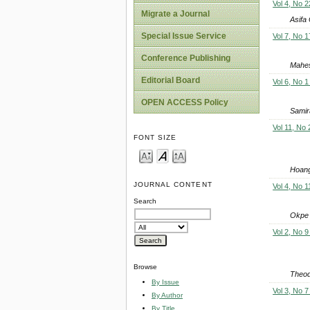
Vol 4, No 2
Migrate a Journal
Asifa
Special Issue Service
Vol 7, No 1
Conference Publishing
Mahes
Editorial Board
Vol 6, No 1
OPEN ACCESS Policy
Samir
Vol 11, No
FONT SIZE
Hoang
JOURNAL CONTENT
Vol 4, No 1
Search
Okpe 
Vol 2, No 9
Browse
Theod
By Issue
Vol 3, No 7
By Author
By Title