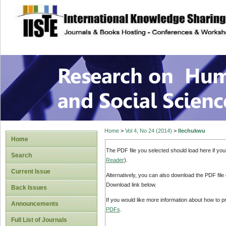
site description
Research on Human
Home
>
Vol 4, No 24 (2014)
>
Ilechukwu
Home
The PDF file you selected should load here if yo
Search
Reader
).
Current Issue
Alternatively, you can also download the PDF file
Download link below.
Back Issues
If you would like more information about how to 
Announcements
PDFs
.
Full List of Journals