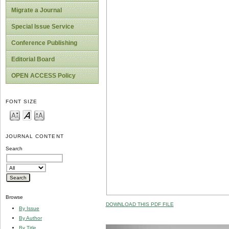
Migrate a Journal
Special Issue Service
Conference Publishing
Editorial Board
OPEN ACCESS Policy
FONT SIZE
JOURNAL CONTENT
Search
Browse
DOWNLOAD THIS PDF FILE
By Issue
By Author
By Title