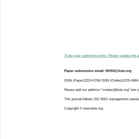
To list your conference here. Please contact the ad
Paper submission email: RHSS@iiste.org
ISSN (Paper)2224-5766 ISSN (Online)2225-0484
Please add our address "contact@iiste.org" into yo
This journal follows ISO 9001 management standa
Copyright © www.iiste.org