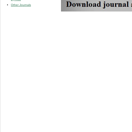
Other Journals