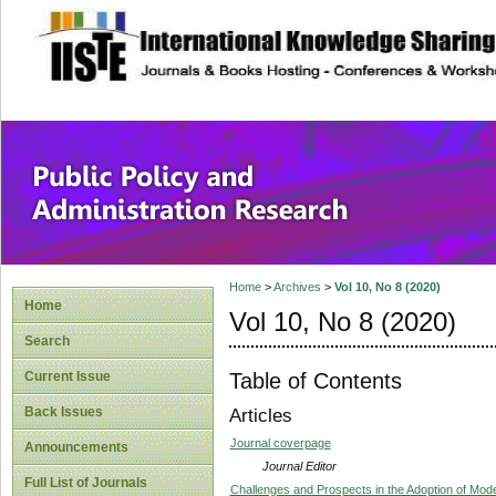
site description
Public Policy and
Home
>
Archives
>
Vol 10, No 8 (2020)
Home
Vol 10, No 8 (2020)
Search
Table of Contents
Current Issue
Back Issues
Articles
Journal coverpage
Announcements
Journal Editor
Full List of Journals
Challenges and Prospects in the Adoption of Moder