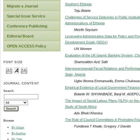
Southern Ethiopia
Migrate a Journal
Teju Belete
Special Issue Service
Challenges of Service Deliveries in Public Instit
Administrations of Ethiopia
Conference Publishing
Mesfin Seyoum
Editorial Board
Leveraging Administrative Data for Policy and Pr
Development Goals (SDGs)
OPEN ACCESS Policy
UN Women
Evaluation of the UK Islamic Banking System, Ch
Shamsalden Aziz Salh
FONT SIZE
Intergovernmental Fiscal Relations and Perform
State, Nigeria
Ugbo Ifeoma Emmanuella, Emma Chukwuem
JOURNAL CONTENT
Empirical Evidence of Local Government Finance 
Search
Bolanle W. SHIYANBADE, Banji M. ADEPOJ
The Impact of Social Labour Plans (SLPs) on th
Study of South Africa
Adv Bheki Khenisa
The Role of Council Committees in Promoting Fina
Browse
Fundiswa T Khaile, Gregory J Davids
By Issue
By Author
By Title