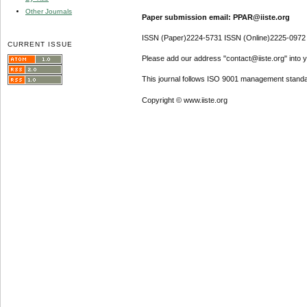
Other Journals
Paper submission email: PPAR@iiste.org
ISSN (Paper)2224-5731 ISSN (Online)2225-0972
CURRENT ISSUE
Please add our address "contact@iiste.org" into yo
This journal follows ISO 9001 management standa
Copyright © www.iiste.org