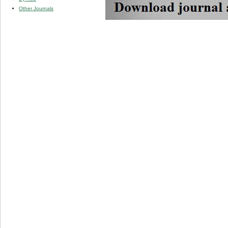
Other Journals