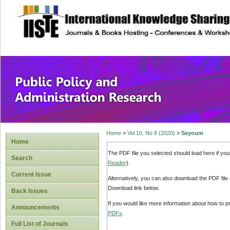
site description
Public Policy and
Home
>
Vol 10, No 8 (2020)
>
Seyoum
Home
The PDF file you selected should load here if yo
Search
Reader
).
Current Issue
Alternatively, you can also download the PDF file
Download link below.
Back Issues
If you would like more information about how to 
Announcements
PDFs
.
Full List of Journals