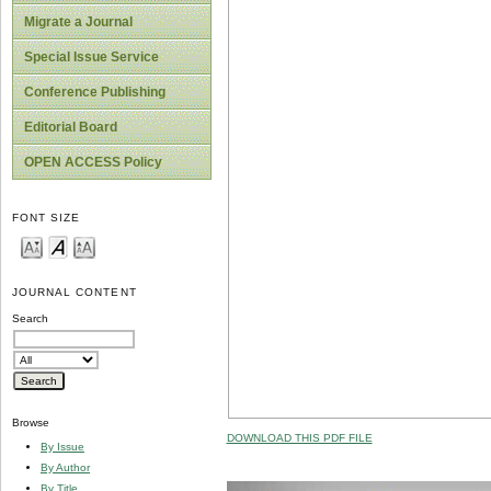
Migrate a Journal
Special Issue Service
Conference Publishing
Editorial Board
OPEN ACCESS Policy
FONT SIZE
JOURNAL CONTENT
Search
Browse
DOWNLOAD THIS PDF FILE
By Issue
By Author
By Title