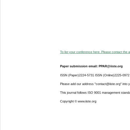
To list your conference here. Please contact the ad
Paper submission email: PPAR@iiste.org
ISSN (Paper)2224-5731 ISSN (Online)2225-0972
Please add our address "contact@iiste.org" into yo
This journal follows ISO 9001 management standa
Copyright © www.iiste.org