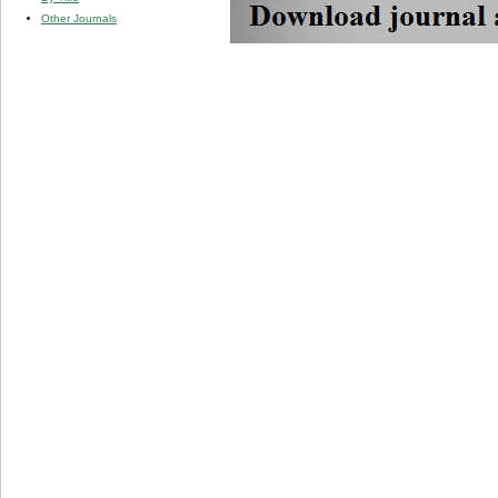
Other Journals