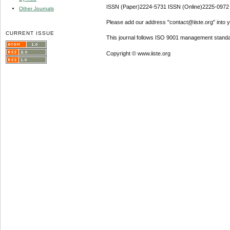
ISSN (Paper)2224-5731 ISSN (Online)2225-0972
Other Journals
Please add our address "contact@iiste.org" into yo
CURRENT ISSUE
This journal follows ISO 9001 management standa
Copyright © www.iiste.org