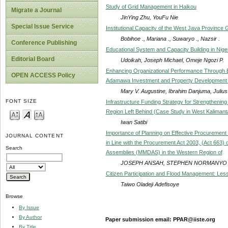
Study of Grid Management in Haikou
Migrate a Journal
JinYing Zhu, YouFu Nie
Special Issue Service
Institutional Capacity of the West Java Province 
Bobihoe ., Mariana ., Suwaryo ., Nazsir .
Conference Publishing
Educational System and Capacity Building in Niger
Editorial Board
Udoikah, Joseph Michael, Omeje Ngozi P.
Enhancing Organizational Performance Through Eff
OPEN ACCESS Policy
Adamawa Investment and Property Development
Mary V. Augustine, Ibrahim Danjuma, Juliu
FONT SIZE
Infrastructure Funding Strategy for Strengthening
Region Left Behind (Case Study in West Kalimant
Iwan Satibi
Importance of Planning on Effective Procurement
JOURNAL CONTENT
in Line with the Procurement Act 2003, (Act 663) 
Search
Assemblies (MMDAS) in the Western Region of
JOSEPH ANSAH, STEPHEN NORMANYO
Citizen Participation and Flood Management: Lesso
Taiwo Oladeji Adefisoye
Browse
By Issue
By Author
Paper submission email: PPAR@iiste.org
By Title