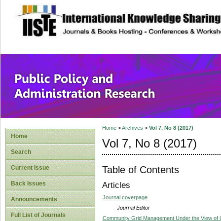
site description
Public Policy and
Home
>
Archives
>
Vol 7, No 8 (2017)
Home
Vol 7, No 8 (2017)
Search
Table of Contents
Current Issue
Back Issues
Articles
Journal coverpage
Announcements
Journal Editor
Full List of Journals
Community Grid Management Under the View of 