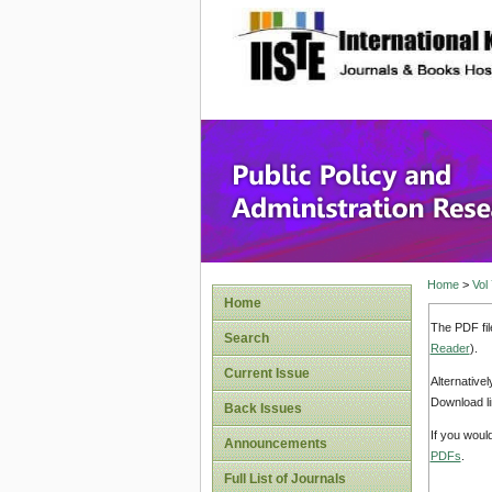
site description
Public P
Home
>
Vol
Home
The PDF fil
Search
Reader
).
Current Issue
Alternative
Download li
Back Issues
If you woul
Announcements
PDFs
.
Full List of Journals