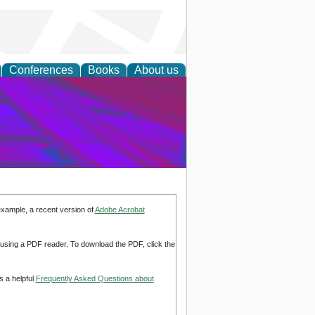
Conferences
Books
About us
on Research
example, a recent version of
Adobe Acrobat
d using a PDF reader. To download the PDF, click the
s a helpful
Frequently Asked Questions about