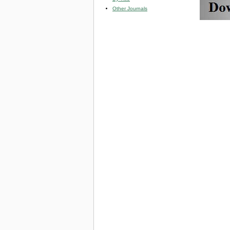
Other Journals