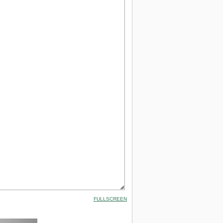
FULLSCREEN