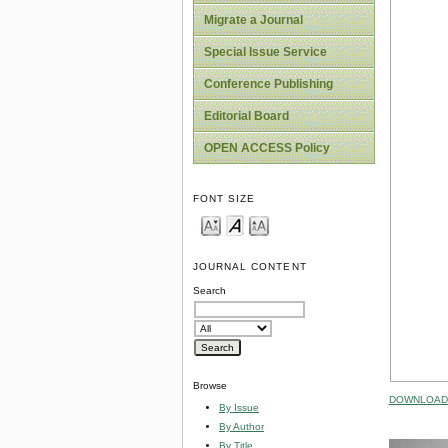
Migrate a Journal
Special Issue Service
Conference Publishing
Editorial Board
OPEN ACCESS Policy
FONT SIZE
JOURNAL CONTENT
Search
Browse
DOWNLOAD 
By Issue
By Author
By Title