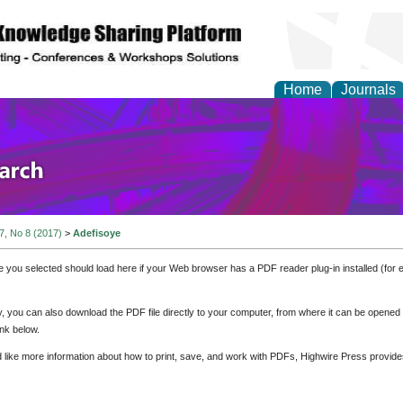
Home
Journals
olicy and Administrati
 7, No 8 (2017)
>
Adefisoye
e you selected should load here if your Web browser has a PDF reader plug-in installed (for 
ly, you can also download the PDF file directly to your computer, from where it can be opene
nk below.
d like more information about how to print, save, and work with PDFs, Highwire Press provide