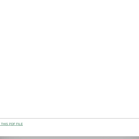
THIS PDF FILE