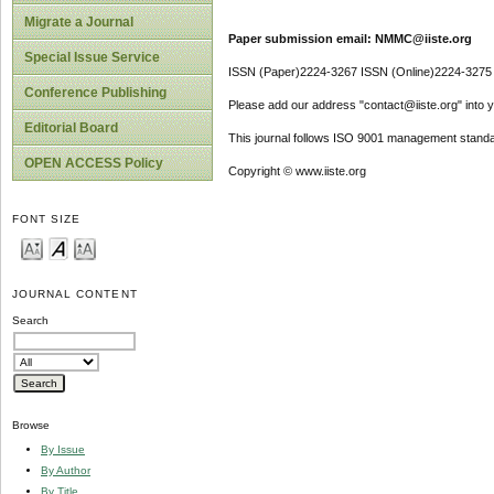
Migrate a Journal
Paper submission email: NMMC@iiste.org
Special Issue Service
ISSN (Paper)2224-3267 ISSN (Online)2224-3275
Conference Publishing
Please add our address "contact@iiste.org" into yo
Editorial Board
This journal follows ISO 9001 management standa
OPEN ACCESS Policy
Copyright © www.iiste.org
FONT SIZE
JOURNAL CONTENT
Search
Browse
By Issue
By Author
By Title