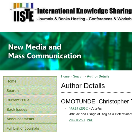
site description
New Media and M
Home
>
Search
>
Author Details
Home
Author Details
Search
OMOTUNDE, Christopher 
Current Issue
Vol 29 (2014)
- Articles
Back Issues
Attitude and Usage of Blog as a Determina
Announcements
ABSTRACT
PDF
Full List of Journals