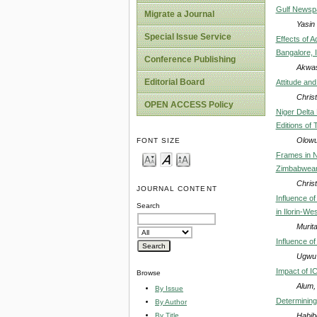
Gulf Newspa
Migrate a Journal
Yasin
Special Issue Service
Effects of 
Bangalore, 
Conference Publishing
Akwas
Editorial Board
Attitude an
Chris
OPEN ACCESS Policy
Niger Delta
Editions of
Olowu
FONT SIZE
Frames in N
Zimbabwea
Chris
JOURNAL CONTENT
Influence o
Search
in Ilorin-We
Murit
Influence o
Ugwu 
Impact of I
Browse
Alum,
By Issue
Determining
By Author
Habib
By Title