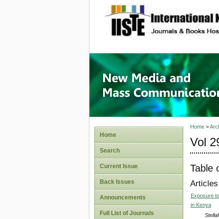
site description
New Med
Home
>
Arc
Home
Vol 2
Search
Table 
Current Issue
Back Issues
Articles
Exposure to 
Announcements
in Kenya
Full List of Journals
Stella