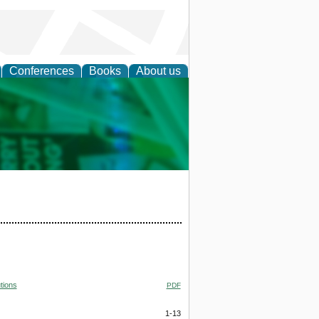
Conferences
Books
About us
cation
tions
PDF
1-13