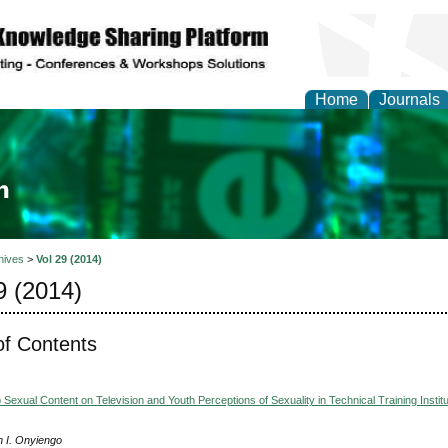
Home
Journals
ia and Mass Communi
hives
>
Vol 29 (2014)
9 (2014)
of Contents
Sexual Content on Television and Youth Perceptions of Sexuality in Technical Training Institu
h I. Onyiengo