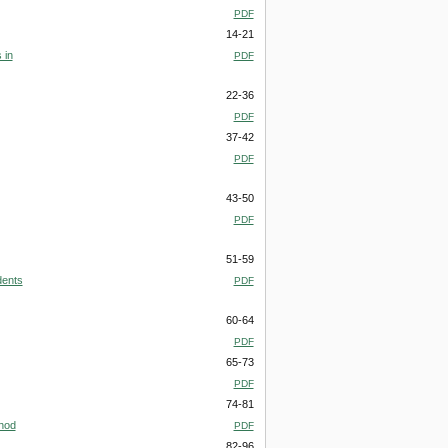
PDF
14-21
 in
PDF
22-36
PDF
37-42
PDF
43-50
PDF
51-59
dents
PDF
60-64
PDF
65-73
PDF
74-81
thod
PDF
82-96