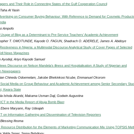
pers and Their Role in Connecting States of the Gulf Cooperation Council
 Taha Al Yasin
Advertising on Consumer Buying Behaviour: With Reference to Demand for Cosmetic Products
India
i Ampofo
d Usage of Blog as a Determinant to Pre-Service Teachers’ Academic Achievement
topher T. OMOTUNDE, Kayode O. FAGUN, Shadrach O. ADERELE, James A. Abidoye
 Restiveness in Nigeria: a Multimodal Discourse Analytical Study of Cover Pages of Selected
 Tell News Magazines
 Ayodeji, Ariyo Kayode Samuel
ews Discourse on Nelson Mandela’s illness and Hospitalisation: A Study of Nigerian and
n Newspapers
tian Chinedu Odoemelam, Jakobe Bhekinkosi Ncube, Emmanuel Okorom
f Social Media on Group Behaviour and Academic Achievement among Senior Secondary Stu
st, Kwara State
ala Ishola Akanbi, Makama Usman Daji, Godwin Augustina
f ICT in the Media Report of Abuja Bomb Blast
Ebere Maryann, Ray Udeajah
CT on Information Gathering and Dissemination of Television Reporters
 Blessing Ifeoma
 Resource Distribution for the Elements of Marketing Communication Mix Using TOPSIS Me
e Yelda Sener, Sema Behdiogu