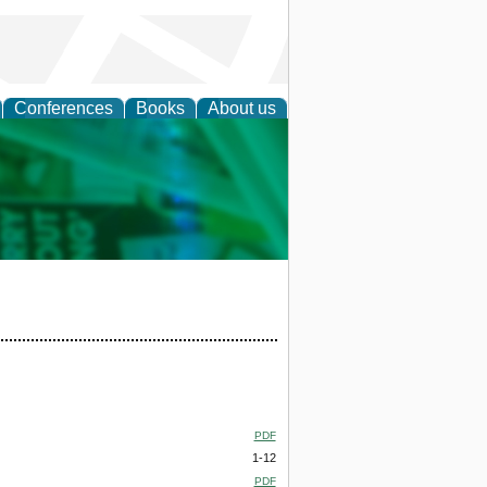
Conferences
Books
About us
cation
PDF
1-12
PDF