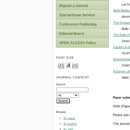
Lai O
Migrate a Journal
Multi-Media
Special Issue Service
Idore
The Dynamic
Conference Publishing
Bello
Editorial Board
The Role of
Jonai
OPEN ACCESS Policy
Factors in 
OLAIY
FONT SIZE
Representati
Omid 
A Survey of
Alabi
JOURNAL CONTENT
Search
Paper subm
ISSN (Pape
Browse
Please add o
By Issue
This journa
By Author
By Title