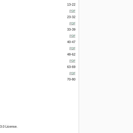
13-22
PDF
23-32
PDF
33-39
PDF
40-47
PDF
48-62
PDF
63-69
PDF
70-80
3.0 License.