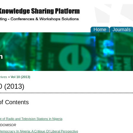
Home
Journals
ia and Mass Communi
hives
>
Vol 10 (2013)
0 (2013)
of Contents
of Radio and Television Stations in Nigeria
 UDOMISOR
emocracy In Nigeria: A Critique Of Liberal Perspective