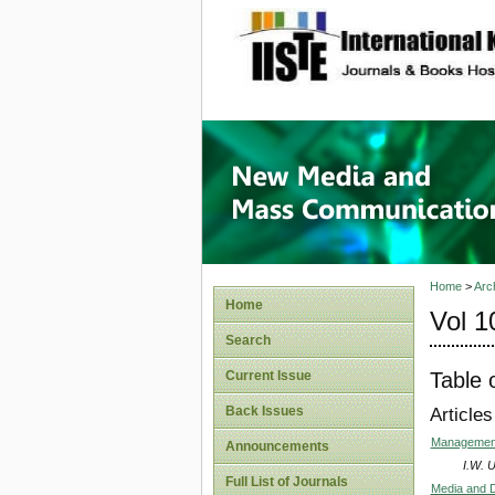
site description
New Med
Home
>
Arc
Home
Vol 1
Search
Table 
Current Issue
Back Issues
Articles
Management 
Announcements
I.W.
Full List of Journals
Media and D