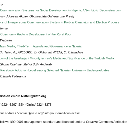
so
 Communication Systems for Social Development in Nigeria: A Symbiotic Deconstruction.
nyin Udoesen Akpan, Obukoadata Ogheneruke Presly
s of Interpersonal Communication System in Political Campaign and Election Process
 Semiu
 Community Radio in Development of the Rural Poor
 Wabwire
Mass Media, Third-Term Agenda and Governance in Nigeria
A, Taiwo A., APELOKO, D. Olubunmi, AYENI, O. Oluwadare
on of the Azerbaijani Minority in Iran’s Media and Significance of the Turkish Media
Shokri Kalehsar, Mehdi Solhi Andarab
 Facebook Addiction Level among Selected Nigerian University Undergraduates
, Oluwole Folaranmi
ission email: NMMC@iiste.org
r)2224-3267 ISSN (Online)2224-3275
ur address "contact@iiste.org" into your email contact list.
l follows ISO 9001 management standard and licensed under a Creative Commons Attribution 