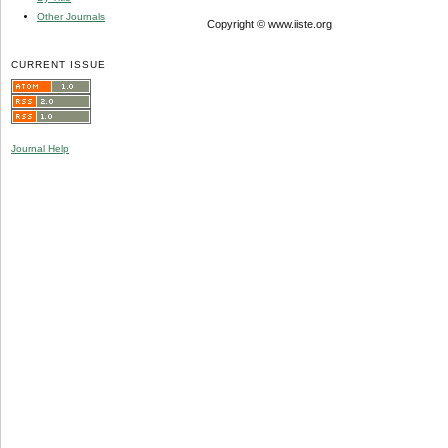
Other Journals
Copyright © www.iiste.org
CURRENT ISSUE
Journal Help