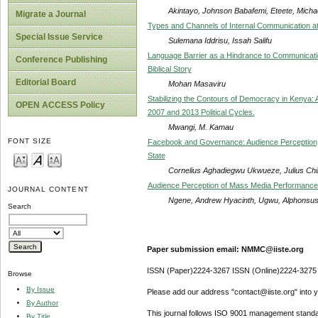
Akintayo, Johnson Babafemi, Eteete, Mich
Migrate a Journal
Types and Channels of Internal Communication at
Special Issue Service
Sulemana Iddrisu, Issah Salifu
Language Barrier as a Hindrance to Communicatio
Conference Publishing
Biblical Story
Editorial Board
Mohan Masaviru
Stabilizing the Contours of Democracy in Kenya: 
OPEN ACCESS Policy
2007 and 2013 Political Cycles.
Mwangi, M. Kamau
FONT SIZE
Facebook and Governance: Audience Perception, B
State
Cornelius Aghadiegwu Ukwueze, Julius Ch
Audience Perception of Mass Media Performance 
JOURNAL CONTENT
Ngene, Andrew Hyacinth, Ugwu, Alphon
Search
Paper submission email: NMMC@iiste.org
ISSN (Paper)2224-3267 ISSN (Online)2224-3275
Browse
By Issue
Please add our address "contact@iiste.org" into yo
By Author
This journal follows ISO 9001 management standa
By Title