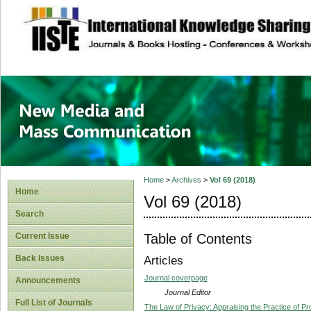
site description
New Media and M
Home
>
Archives
>
Vol 69 (2018)
Home
Vol 69 (2018)
Search
Table of Contents
Current Issue
Back Issues
Articles
Journal coverpage
Announcements
Journal Editor
Full List of Journals
The Law of Privacy: Appraising the Practice of Pr