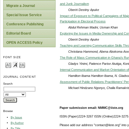
and Junk Journalism
Migrate a Journal
Oberiri Destiny Apuke
Special Issue Service
Impact of Exposure to Political Campaigns of Majo
Participation in Electoral Process
Conference Publishing
Abdul Rehman Madni, Usman Khan
Editorial Board
Exploring the Issues in Media Ownership and Cont
Oberiri Destiny Apuke
OPEN ACCESS Policy
Teaching and Learning Communication Skills Thr
Christiana Hammond, Abena Abokoma Asema
FONT SIZE
The Role of Mass Communication in Ghana’s Rura
Gladys Yinimi, Patience Parise Atutiga, Ko
Internal Communication and Market Orientation o
Hamilton-Ibama Hamilton-Ibama, N. Glads
JOURNAL CONTENT
Assessment of Public Relations Practitioners’ Pe
Search
Michael Hindzano Ngonyo, Challa Ramakri
Paper submission email: NMMC@iiste.org
Browse
ISSN (Paper)2224-3267 ISSN (Online)2224-3275
By Issue
By Author
Please add our address "contact@iiste.org" into yo
By Title