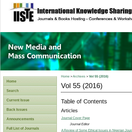
site description
New Media and M
Home
>
Archives
>
Vol 55 (2016)
Home
Vol 55 (2016)
Search
Table of Contents
Current Issue
Back Issues
Articles
Journal Cover Page
Announcements
Journal Editor
Full List of Journals
A Review of Some Ethical Issues in Nigerian Jour