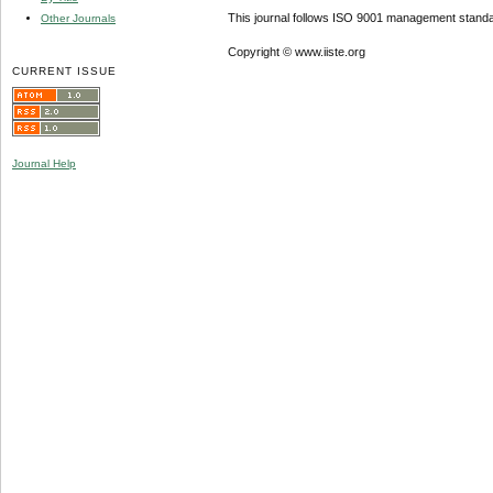
This journal follows ISO 9001 management standa
Other Journals
Copyright © www.iiste.org
CURRENT ISSUE
Journal Help