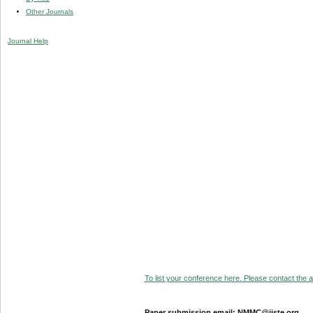
Other Journals
Journal Help
To list your conference here. Please contact the ad
Paper submission email: NMMC@iiste.org