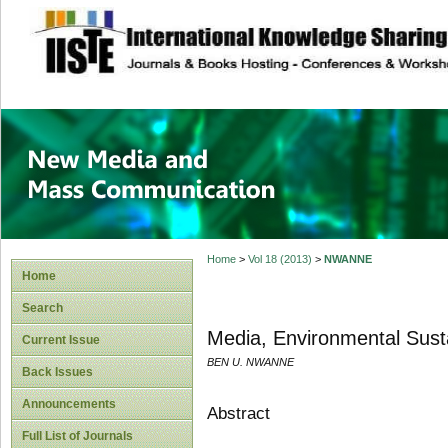
site description
New Media and M
Home
>
Vol 18 (2013)
>
NWANNE
Home
Search
Media, Environmental Susta
Current Issue
BEN U. NWANNE
Back Issues
Announcements
Abstract
Full List of Journals