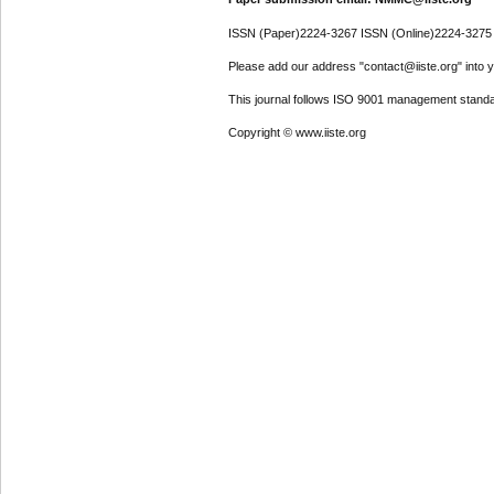
ISSN (Paper)2224-3267 ISSN (Online)2224-3275
Please add our address "contact@iiste.org" into yo
This journal follows ISO 9001 management standa
Copyright © www.iiste.org