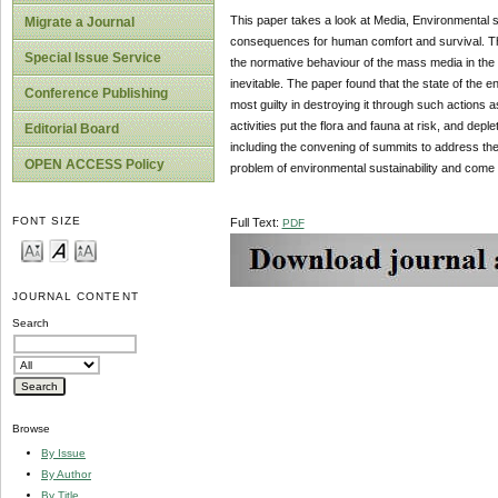
This paper takes a look at Media, Environmental su
Migrate a Journal
consequences for human comfort and survival. The
Special Issue Service
the normative behaviour of the mass media in the 
inevitable. The paper found that the state of the en
Conference Publishing
most guilty in destroying it through such actions as
activities put the flora and fauna at risk, and de
Editorial Board
including the convening of summits to address the 
OPEN ACCESS Policy
problem of environmental sustainability and come u
FONT SIZE
Full Text:
PDF
JOURNAL CONTENT
Search
Browse
By Issue
By Author
By Title