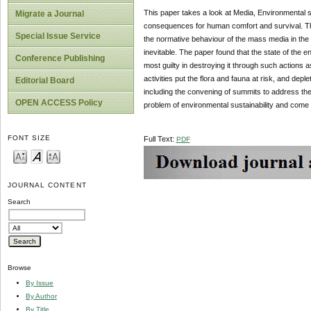
This paper takes a look at Media, Environmental su
Migrate a Journal
consequences for human comfort and survival. The
Special Issue Service
the normative behaviour of the mass media in the 
inevitable. The paper found that the state of the en
Conference Publishing
most guilty in destroying it through such actions as
activities put the flora and fauna at risk, and de
Editorial Board
including the convening of summits to address the 
OPEN ACCESS Policy
problem of environmental sustainability and come u
FONT SIZE
Full Text:
PDF
JOURNAL CONTENT
Search
Browse
By Issue
By Author
By Title