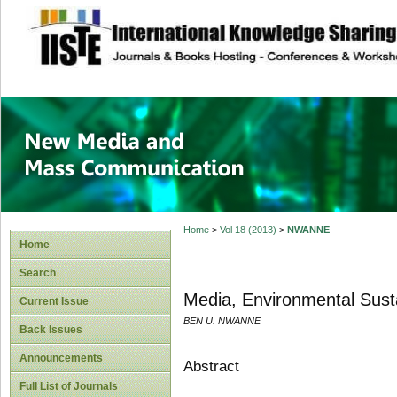
site description
New Media and M
Home
>
Vol 18 (2013)
>
NWANNE
Home
Search
Media, Environmental Susta
Current Issue
BEN U. NWANNE
Back Issues
Announcements
Abstract
Full List of Journals