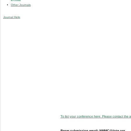
Other Journals
Journal Help
To list your conference here. Please contact the ad
Paper submission email: NMMC@iiste.org