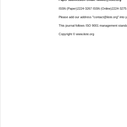
ISSN (Paper)2224-3267 ISSN (Online)2224-3275
Please add our address "contact@iiste.org" into yo
This journal follows ISO 9001 management standa
Copyright © www.iiste.org