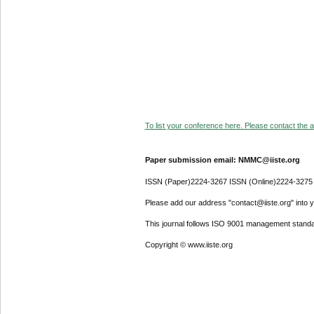
To list your conference here. Please contact the ad
Paper submission email: NMMC@iiste.org
ISSN (Paper)2224-3267 ISSN (Online)2224-3275
Please add our address "contact@iiste.org" into yo
This journal follows ISO 9001 management standa
Copyright © www.iiste.org