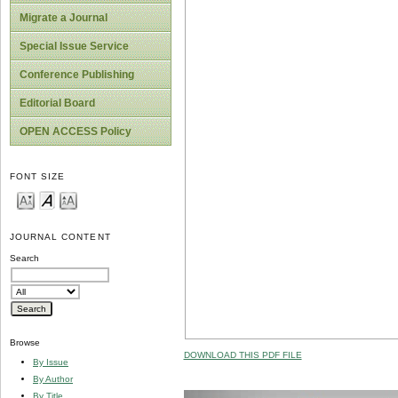
Migrate a Journal
Special Issue Service
Conference Publishing
Editorial Board
OPEN ACCESS Policy
FONT SIZE
JOURNAL CONTENT
Search
Browse
DOWNLOAD THIS PDF FILE
By Issue
By Author
By Title