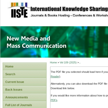
site description
New Media and M
Home
>
Vol 109 (2025)
>
.
Home
The PDF file you selected should load here if yo
Search
Reader
).
Current Issue
Alternatively, you can also download the PDF file
Download link below.
Back Issues
If you would like more information about how to 
Announcements
PDFs
.
Full List of Journals