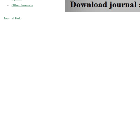
Other Journals
Journal Help