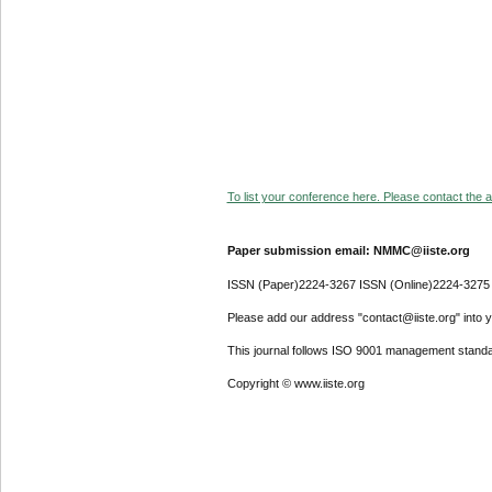
To list your conference here. Please contact the ad
Paper submission email: NMMC@iiste.org
ISSN (Paper)2224-3267 ISSN (Online)2224-3275
Please add our address "contact@iiste.org" into yo
This journal follows ISO 9001 management standa
Copyright © www.iiste.org