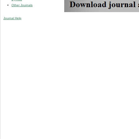
Other Journals
Journal Help