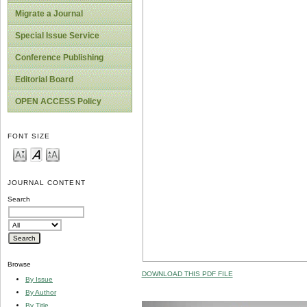
Migrate a Journal
Special Issue Service
Conference Publishing
Editorial Board
OPEN ACCESS Policy
FONT SIZE
JOURNAL CONTENT
Search
Browse
DOWNLOAD THIS PDF FILE
By Issue
By Author
By Title