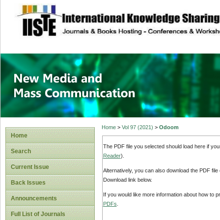
site description
New Media and M
Home
>
Vol 97 (2021)
>
Odoom
Home
The PDF file you selected should load here if yo
Search
Reader
).
Current Issue
Alternatively, you can also download the PDF file
Download link below.
Back Issues
If you would like more information about how to 
Announcements
PDFs
.
Full List of Journals