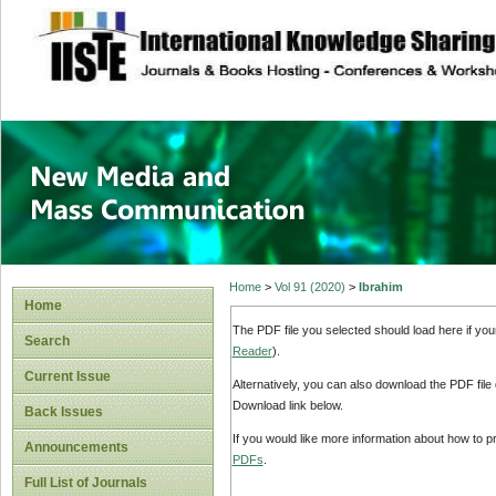
site description
New Media and M
Home
>
Vol 91 (2020)
>
Ibrahim
Home
The PDF file you selected should load here if yo
Search
Reader
).
Current Issue
Alternatively, you can also download the PDF file
Download link below.
Back Issues
If you would like more information about how to 
Announcements
PDFs
.
Full List of Journals