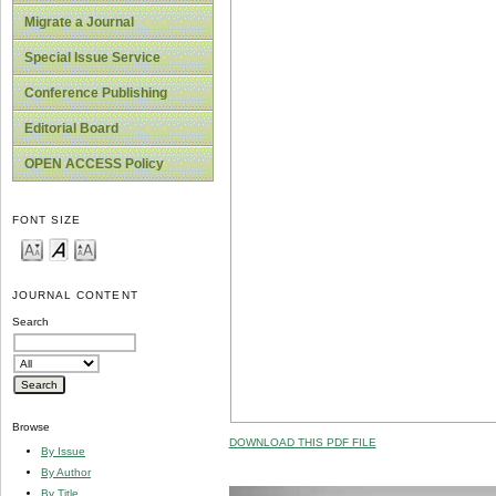
Migrate a Journal
Special Issue Service
Conference Publishing
Editorial Board
OPEN ACCESS Policy
FONT SIZE
JOURNAL CONTENT
Search
Browse
DOWNLOAD THIS PDF FILE
By Issue
By Author
By Title