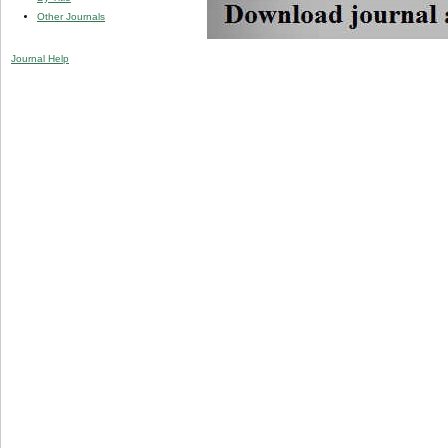
Other Journals
Journal Help