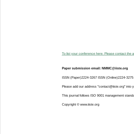
To list your conference here. Please contact the ad
Paper submission email: NMMC@iiste.org
ISSN (Paper)2224-3267 ISSN (Online)2224-3275
Please add our address "contact@iiste.org" into yo
This journal follows ISO 9001 management standa
Copyright © www.iiste.org