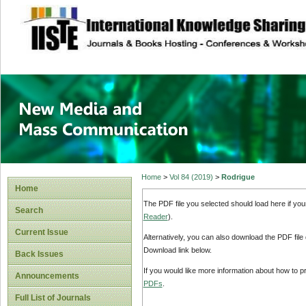
site description
New Media and M
Home
>
Vol 84 (2019)
>
Rodrigue
Home
The PDF file you selected should load here if yo
Search
Reader
).
Current Issue
Alternatively, you can also download the PDF file
Download link below.
Back Issues
If you would like more information about how to 
Announcements
PDFs
.
Full List of Journals