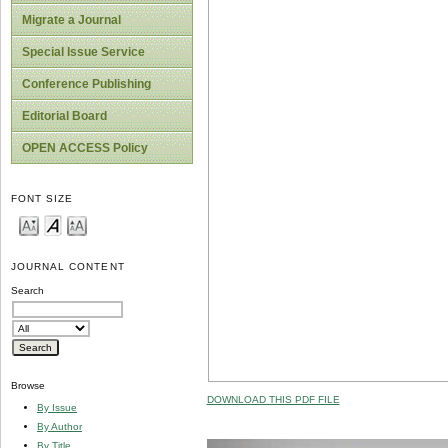
Migrate a Journal
Special Issue Service
Conference Publishing
Editorial Board
OPEN ACCESS Policy
FONT SIZE
JOURNAL CONTENT
Search
Browse
DOWNLOAD THIS PDF FILE
By Issue
By Author
By Title