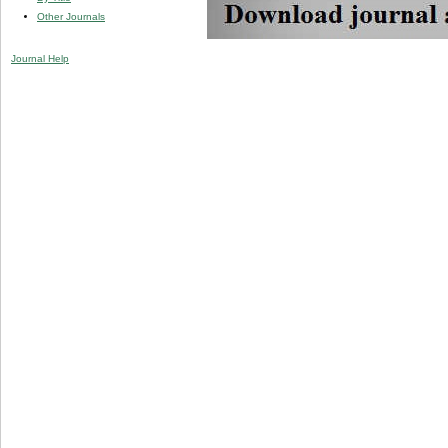
Other Journals
Journal Help