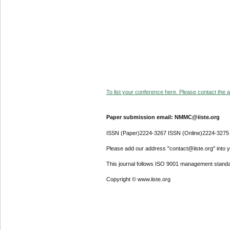
To list your conference here. Please contact the ad
Paper submission email: NMMC@iiste.org
ISSN (Paper)2224-3267 ISSN (Online)2224-3275
Please add our address "contact@iiste.org" into yo
This journal follows ISO 9001 management standa
Copyright © www.iiste.org