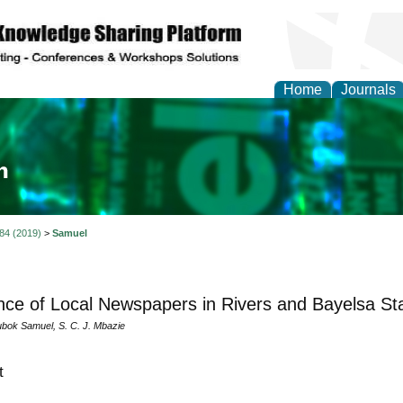
Home
Journals
ia and Mass Communi
 84 (2019)
>
Samuel
nce of Local Newspapers in Rivers and Bayelsa St
ubok Samuel, S. C. J. Mbazie
t