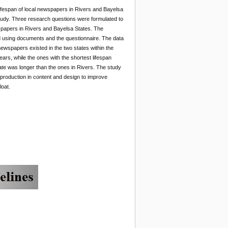
lifespan of local newspapers in Rivers and Bayelsa
study. Three research questions were formulated to
spapers in Rivers and Bayelsa States. The
d using documents and the questionnaire. The data
ewspapers existed in the two states within the
ears, while the ones with the shortest lifespan
tate was longer than the ones in Rivers. The study
production in content and design to improve
loat.