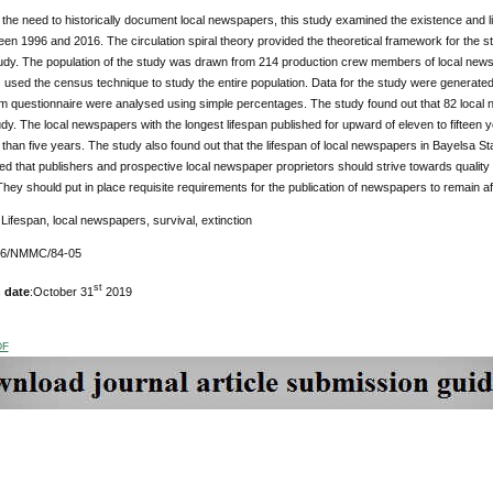
the need to historically document local newspapers, this study examined the existence and 
en 1996 and 2016. The circulation spiral theory provided the theoretical framework for the 
tudy. The population of the study was drawn from 214 production crew members of local new
 used the census technique to study the entire population. Data for the study were generate
m questionnaire were analysed using simple percentages. The study found out that 82 local n
udy. The local newspapers with the longest lifespan published for upward of eleven to fifteen y
 than five years. The study also found out that the lifespan of local newspapers in Bayelsa S
that publishers and prospective local newspaper proprietors should strive towards quality 
 They should put in place requisite requirements for the publication of newspapers to remain af
:
Lifespan, local newspapers, survival, extinction
176/NMMC/84-05
st
 date
:October 31
2019
DF