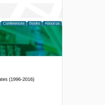
Conferences
Books
About us
cation
ates (1996-2016)