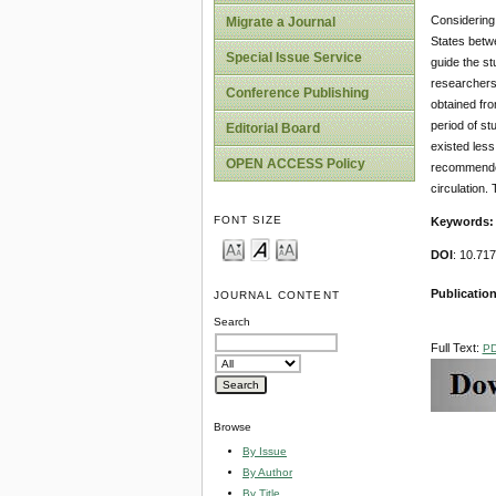
Considering 
Migrate a Journal
States betwe
Special Issue Service
guide the s
researchers
Conference Publishing
obtained fro
period of st
Editorial Board
existed less
OPEN ACCESS Policy
recommended 
circulation.
FONT SIZE
Keywords
DOI
: 10.7
Publication
JOURNAL CONTENT
Search
Full Text:
P
Browse
By Issue
By Author
By Title