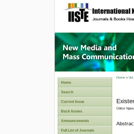
site description
New Med
Home
>
Vol
Home
Search
Existe
Current Issue
Otikor Njan
Back Issues
Announcements
Abstrac
Full List of Journals