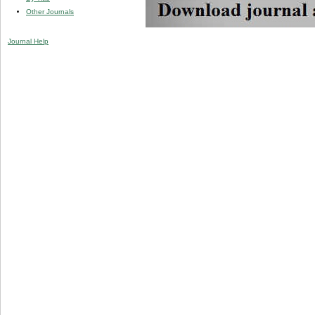
Other Journals
Journal Help