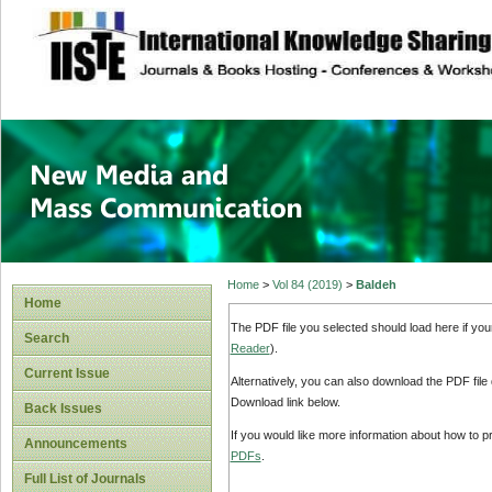
site description
New Media and M
Home
>
Vol 84 (2019)
>
Baldeh
Home
The PDF file you selected should load here if yo
Search
Reader
).
Current Issue
Alternatively, you can also download the PDF file
Download link below.
Back Issues
If you would like more information about how to 
Announcements
PDFs
.
Full List of Journals