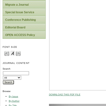
Migrate a Journal
Special Issue Service
Conference Publishing
Editorial Board
OPEN ACCESS Policy
FONT SIZE
JOURNAL CONTENT
Search
Browse
DOWNLOAD THIS PDF FILE
By Issue
By Author
By Title