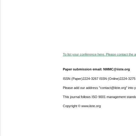
To list your conference here. Please contact the ad
Paper submission email: NMMC@iiste.org
ISSN (Paper)2224-3267 ISSN (Online)2224-3275
Please add our address "contact@iiste.org" into yo
This journal follows ISO 9001 management standa
Copyright © www.iiste.org