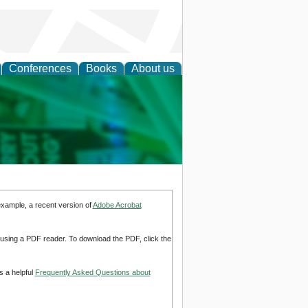
Conferences
Books
About us
cation
example, a recent version of
Adobe Acrobat
d using a PDF reader. To download the PDF, click the
s a helpful
Frequently Asked Questions about