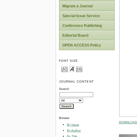
Migrate a Journal
Special Issue Service
Conference Publishing
Editorial Board
OPEN ACCESS Policy
FONT SIZE
JOURNAL CONTENT
Search
Browse
DOWNLOAD 
By Issue
By Author
By Title