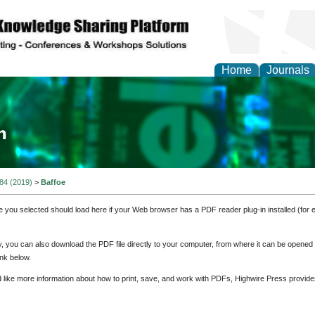
Home
Journals
ia and Mass Communi
 84 (2019)
>
Baffoe
e you selected should load here if your Web browser has a PDF reader plug-in installed (for 
ly, you can also download the PDF file directly to your computer, from where it can be opene
nk below.
d like more information about how to print, save, and work with PDFs, Highwire Press provide