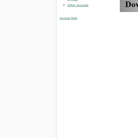
Other Journals
Journal Help