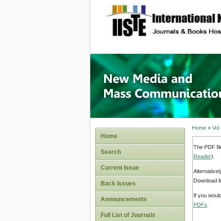
site description
New Med
Home
>
Vol
Home
The PDF fil
Search
Reader
).
Current Issue
Alternative
Download li
Back Issues
If you woul
Announcements
PDFs
.
Full List of Journals