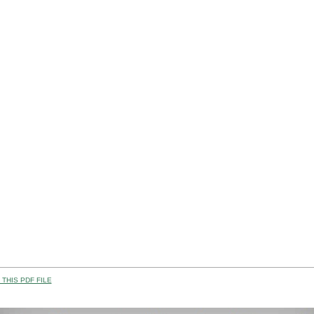
THIS PDF FILE