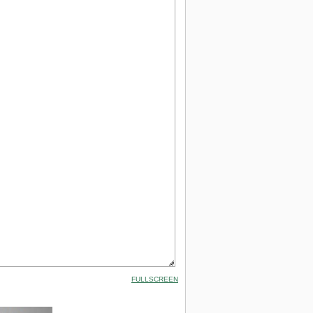
FULLSCREEN