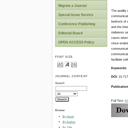
Migrate a Journal
The quality 
Special Issue Service
communicati
bedrock of a
Conference Publishing
and the Inte
midwives use
Editorial Board
cases where
OPEN ACCESS Policy
close-ended 
communicati
communicati
FONT SIZE
facilitate saf
Keywords
:
JOURNAL CONTENT
DOI
: 10.7
Search
Publication
Full Text:
P
Browse
By Issue
By Author
By Title