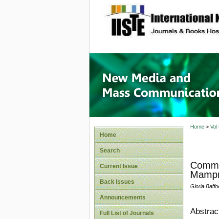
site description
New Med
Home
>
Vol
Home
Search
Commu
Current Issue
Mampro
Back Issues
Gloria Baffo
Announcements
Abstrac
Full List of Journals