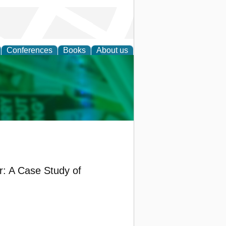
Conferences
Books
About us
cation
: A Case Study of