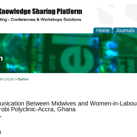
Home
Journals
ia and Mass Communi
 84 (2019)
>
Baffoe
nication Between Midwives and Women-in-Labour
bi Polyclinic-Accra, Ghana
e
t