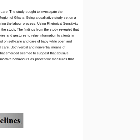
care. The study sought to investigate the
gion of Ghana. Being a qualitative study set on a
ing the labour process. Using Rhetorical Sensitivity
 the study. The findings from the study revealed that
es and gestures to relay information to clients in
d on self-care and care of baby while open and
al care. Both verbal and nonverbal means of
What emerged seemed to suggest that abusive
icative behaviours as preventive measures that