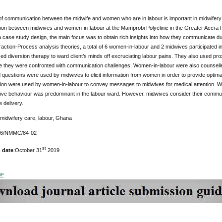
of communication between the midwife and women who are in labour is important in midwifery 
on between midwives and women-in-labour at the Mamprobi Polyclinic in the Greater Accra Re
 case study design, the main focus was to obtain rich insights into how they communicate dur
raction-Process analysis theories, a total of 6 women-in-labour and 2 midwives participated in
d diversion therapy to ward client’s minds off excruciating labour pains. They also used proxi
 they were confronted with communication challenges. Women-in-labour were also counselle
questions were used by midwives to elicit information from women in order to provide optim
on were used by women-in-labour to convey messages to midwives for medical attention. 
ve behaviour was predominant in the labour ward. However, midwives consider their commun
e delivery.
 midwifery care, labour, Ghana
176/NMMC/84-02
st
 date
:October 31
2019
DF