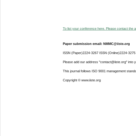
To list your conference here. Please contact the ad
Paper submission email: NMMC@iiste.org
ISSN (Paper)2224-3267 ISSN (Online)2224-3275
Please add our address "contact@iiste.org" into yo
This journal follows ISO 9001 management standa
Copyright © www.iiste.org