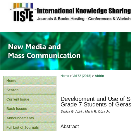
site description
New Media and M
Home
>
Vol 72 (2018)
>
Abirin
Home
Search
Development and Use of So
Current Issue
Grade 7 Students of Geras
Back Issues
Saniya G. Abirin, Mario R. Obra Jr.
Announcements
Abstract
Full List of Journals