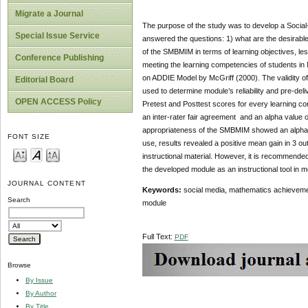
Migrate a Journal
The purpose of the study was to develop a Socia
Special Issue Service
answered the questions: 1) what are the desirable c
of the SMBMIM in terms of learning objectives, le
Conference Publishing
meeting the learning competencies of students in
on ADDIE Model by McGriff (2000). The validity o
Editorial Board
used to determine module’s reliability and pre-del
OPEN ACCESS Policy
Pretest and Posttest scores for every learning com
an inter-rater fair agreement and an alpha value o
appropriateness of the SMBMIM showed an alpha ( a
FONT SIZE
use, results revealed a positive mean gain in 3 ou
instructional material. However, it is recommended
the developed module as an instructional tool in 
JOURNAL CONTENT
Keywords:
social media, mathematics achievemen
Search
module
Full Text:
PDF
Browse
By Issue
By Author
By Title