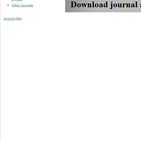
Other Journals
Journal Help