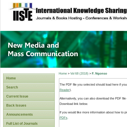
site description
New Media and M
Home
>
Vol 68 (2018)
>
F. Ngonso
Home
The PDF file you selected should load here if yo
Search
Reader
).
Current Issue
Alternatively, you can also download the PDF file
Download link below.
Back Issues
If you would like more information about how to 
Announcements
PDFs
.
Full List of Journals