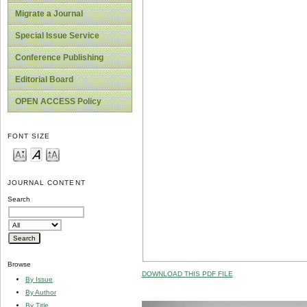
Migrate a Journal
Special Issue Service
Conference Publishing
Editorial Board
OPEN ACCESS Policy
FONT SIZE
JOURNAL CONTENT
Search
Browse
DOWNLOAD THIS PDF FILE
By Issue
By Author
By Title