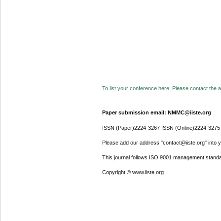
To list your conference here. Please contact the ad
Paper submission email: NMMC@iiste.org
ISSN (Paper)2224-3267 ISSN (Online)2224-3275
Please add our address "contact@iiste.org" into yo
This journal follows ISO 9001 management standa
Copyright © www.iiste.org