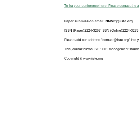
To list your conference here. Please contact the ad
Paper submission email: NMMC@iiste.org
ISSN (Paper)2224-3267 ISSN (Online)2224-3275
Please add our address "contact@iiste.org" into yo
This journal follows ISO 9001 management standa
Copyright © www.iiste.org