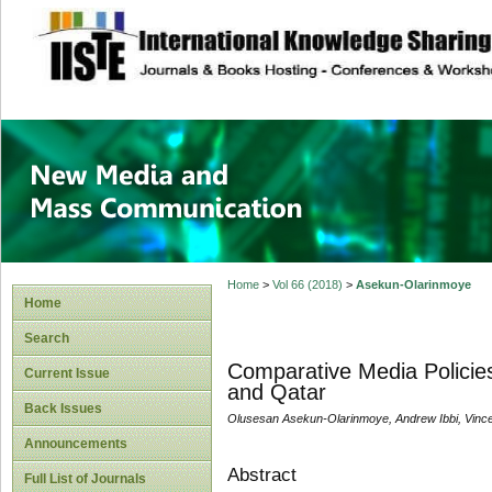
site description
New Media and M
Home
>
Vol 66 (2018)
>
Asekun-Olarinmoye
Home
Search
Comparative Media Policies
Current Issue
and Qatar
Back Issues
Olusesan Asekun-Olarinmoye, Andrew Ibbi, Vince
Announcements
Abstract
Full List of Journals