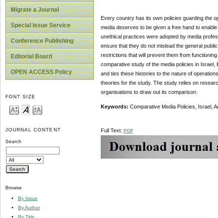
Migrate a Journal
Every country has its own policies guarding the o
Special Issue Service
media deserves to be given a free hand to enable i
unethical practices were adopted by media professi
Conference Publishing
ensure that they do not mislead the general public w
restrictions that will prevent them from functioning
Editorial Board
comparative study of the media policies in Israel, 
OPEN ACCESS Policy
and ties these histories to the nature of operatio
theories for the study. The study relies on rese
organisations to draw out its comparison.
FONT SIZE
Keywords:
Comparative Media Policies, Israel, 
JOURNAL CONTENT
Full Text:
PDF
Search
Browse
By Issue
By Author
By Title