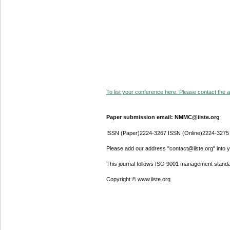
To list your conference here. Please contact the ad
Paper submission email: NMMC@iiste.org
ISSN (Paper)2224-3267 ISSN (Online)2224-3275
Please add our address "contact@iiste.org" into yo
This journal follows ISO 9001 management standa
Copyright © www.iiste.org