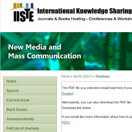
site description
New Media and M
Home
>
Vol 65 (2017)
>
Temitope
Home
The PDF file you selected should load here if yo
Search
Reader
).
Current Issue
Alternatively, you can also download the PDF file
Download link below.
Back Issues
If you would like more information about how to 
Announcements
PDFs
.
Full List of Journals