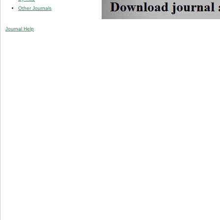
Other Journals
Journal Help