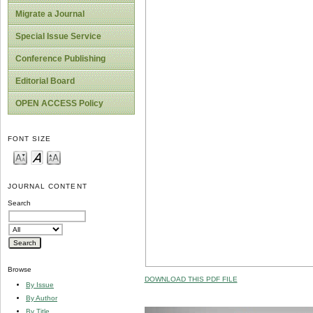
Migrate a Journal
Special Issue Service
Conference Publishing
Editorial Board
OPEN ACCESS Policy
FONT SIZE
JOURNAL CONTENT
Search
Browse
DOWNLOAD THIS PDF FILE
By Issue
By Author
By Title