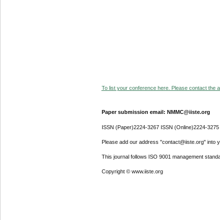
To list your conference here. Please contact the ad
Paper submission email: NMMC@iiste.org
ISSN (Paper)2224-3267 ISSN (Online)2224-3275
Please add our address "contact@iiste.org" into yo
This journal follows ISO 9001 management standa
Copyright © www.iiste.org