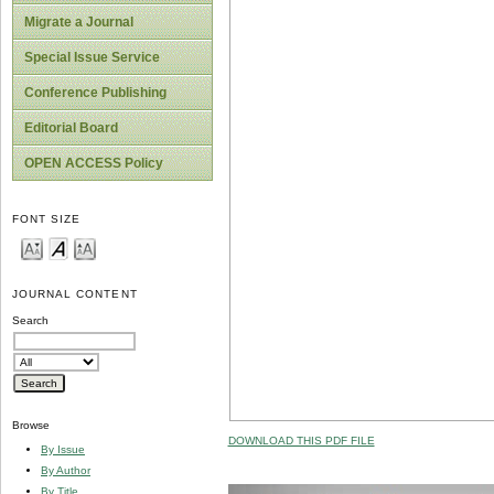
Migrate a Journal
Special Issue Service
Conference Publishing
Editorial Board
OPEN ACCESS Policy
FONT SIZE
JOURNAL CONTENT
Search
Browse
DOWNLOAD THIS PDF FILE
By Issue
By Author
By Title