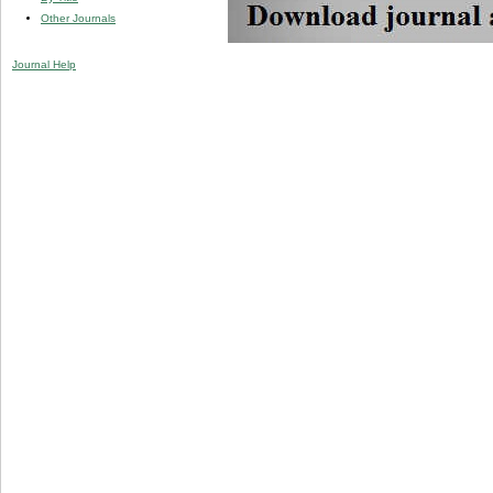
Other Journals
Journal Help