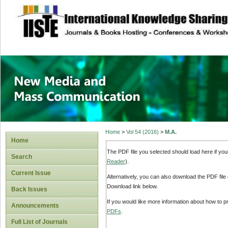
site description
New Media and M
Home
>
Vol 54 (2016)
>
M.A.
Home
The PDF file you selected should load here if yo
Search
Reader
).
Current Issue
Alternatively, you can also download the PDF file
Download link below.
Back Issues
If you would like more information about how to 
Announcements
PDFs
.
Full List of Journals