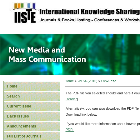
site description
New Media and M
Home
>
Vol 54 (2016)
>
Ukwueze
Home
The PDF file you selected should load here if yo
Search
Reader
).
Current Issue
Alternatively, you can also download the PDF file
Download link below.
Back Issues
If you would like more information about how to 
Announcements
PDFs
.
Full List of Journals