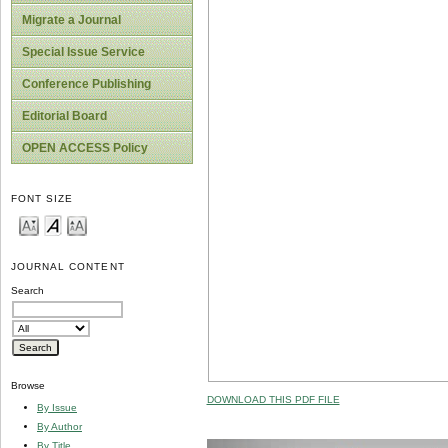
Migrate a Journal
Special Issue Service
Conference Publishing
Editorial Board
OPEN ACCESS Policy
FONT SIZE
JOURNAL CONTENT
Search
Browse
DOWNLOAD THIS PDF FILE
By Issue
By Author
By Title