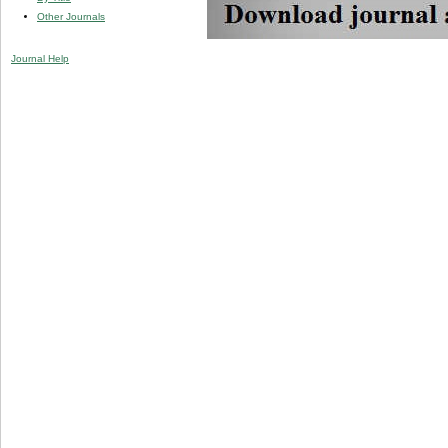
Other Journals
Journal Help