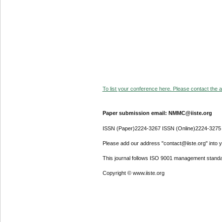
To list your conference here. Please contact the ad
Paper submission email: NMMC@iiste.org
ISSN (Paper)2224-3267 ISSN (Online)2224-3275
Please add our address "contact@iiste.org" into yo
This journal follows ISO 9001 management standa
Copyright © www.iiste.org